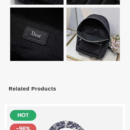
Related Products