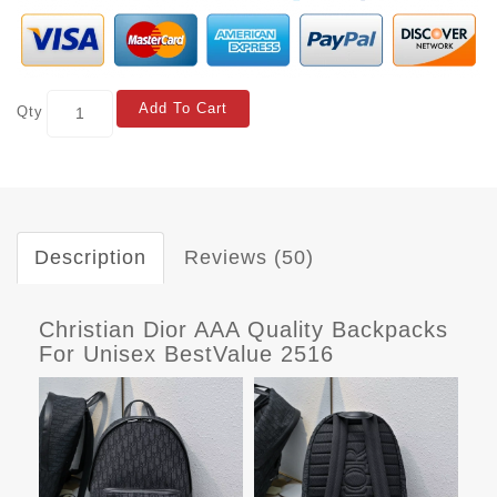
Add To Cart
Qty
Description
Reviews (50)
Christian Dior AAA Quality Backpacks
For Unisex BestValue 2516