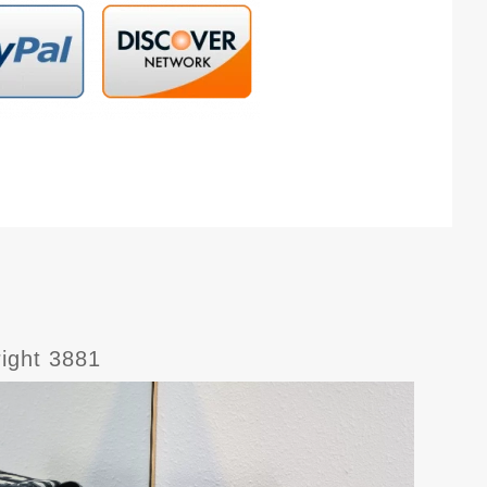
right 3881