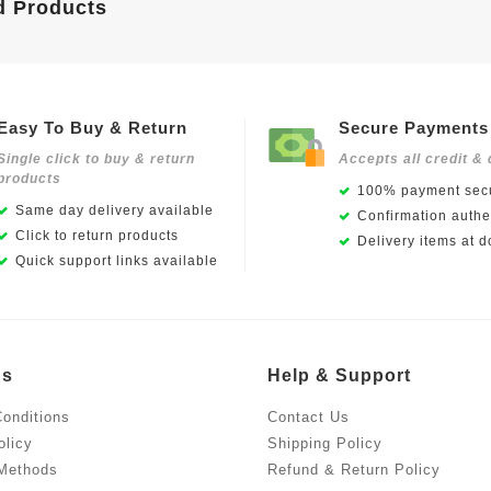
d Products
Easy To Buy & Return
Secure Payments
Single click to buy & return
Accepts all credit & 
products
100% payment secu
Same day delivery available
Confirmation authen
Click to return products
Delivery items at d
Quick support links available
Us
Help & Support
onditions
Contact Us
olicy
Shipping Policy
Methods
Refund & Return Policy