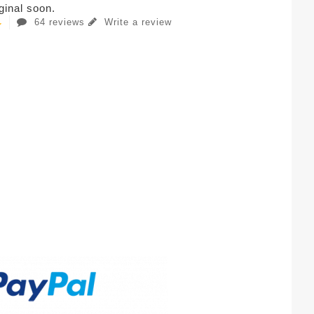
iginal soon.
64 reviews
Write a review