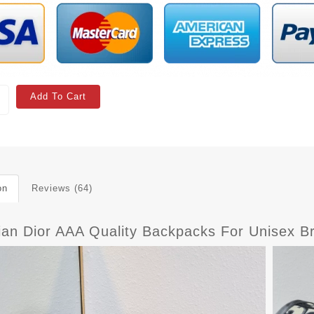
Add To Cart
on
Reviews (64)
tian Dior AAA Quality Backpacks For Unisex B