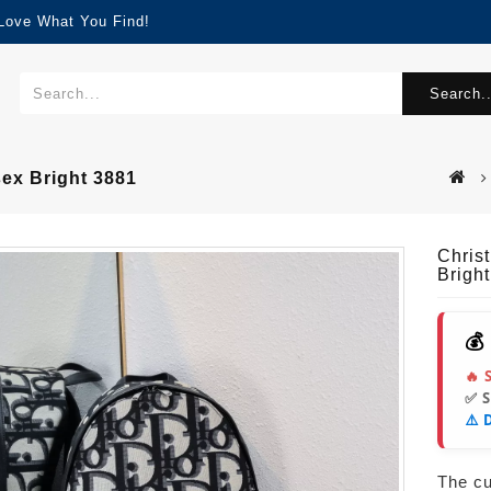
 Love What You Find!
Search..
sex Bright 3881
Chris
Brigh
💰
🔥 
✅ 
⚠️ 
The cur