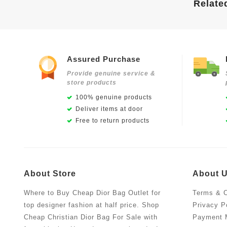
Relate
Assured Purchase
Provide genuine service &
store products
100% genuine products
Deliver items at door
Free to return products
About Store
About 
Where to Buy Cheap Dior Bag Outlet for
Terms & C
top designer fashion at half price. Shop
Privacy P
Cheap Christian Dior Bag For Sale with
Payment 