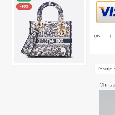
Qty
Descripti
Chris