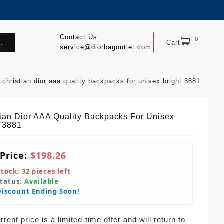
Contact Us:
0
.
Cart
service@diorbagoutlet.com
christian dior aaa quality backpacks for unisex bright 3881
tian Dior AAA Quality Backpacks For Unisex
t 3881
 Price:
$198.26
Stock:
32
pieces left
Status:
Available
Discount Ending Soon!
rent price is a limited-time offer and will return to