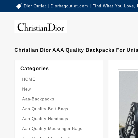
Dior Outlet | Diorbagoutlet.com | Find What You Love,
Christian Dior AAA Quality Backpacks For Uni
Categories
HOME
New
Aaa-Backpacks
Aaa-Quality-Belt-Bags
Aaa-Quality-Handbags
Aaa-Quality-Messenger-Bags