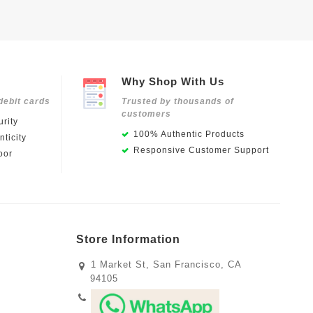
Why Shop With Us
debit cards
Trusted by thousands of
customers
rity
100% Authentic Products
ticity
Responsive Customer Support
oor
Store Information
1 Market St, San Francisco, CA
94105