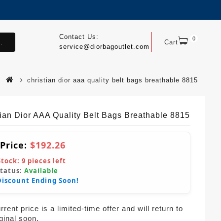
Contact Us:
0
.
Cart
service@diorbagoutlet.com
christian dior aaa quality belt bags breathable 8815
tian Dior AAA Quality Belt Bags Breathable 8815
 Price:
$192.26
Stock:
9
pieces left
Status:
Available
Discount Ending Soon!
rent price is a limited-time offer and will return to
iginal soon.