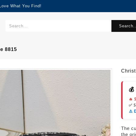
 Love What You Find!
Search..
le 8815
Chris
💰
🔥 
✅ 
⚠️ 
The cur
the or