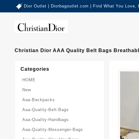
Dior Outlet | Diorbagoutlet.com | Find What You Love,
Christian Dior AAA Quality Belt Bags Breathab
Categories
HOME
New
Aaa-Backpacks
Aaa-Quality-Belt-Bags
Aaa-Quality-Handbags
Aaa-Quality-Messenger-Bags