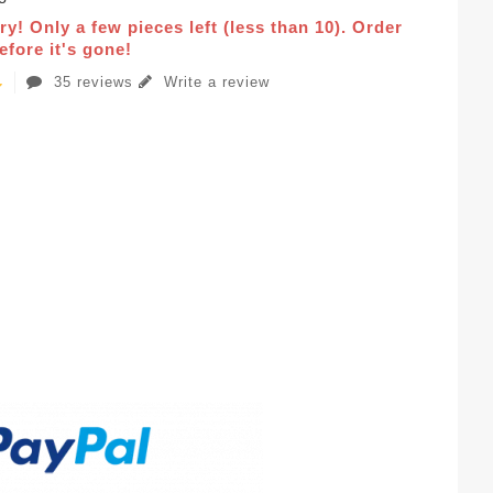
ry! Only a few pieces left (less than 10). Order
fore it's gone!
35 reviews
Write a review