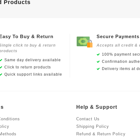
d Products
Easy To Buy & Return
Secure Payments
Single click to buy & return
Accepts all credit & 
products
100% payment secu
Same day delivery available
Confirmation authen
Click to return products
Delivery items at d
Quick support links available
Us
Help & Support
onditions
Contact Us
olicy
Shipping Policy
Methods
Refund & Return Policy