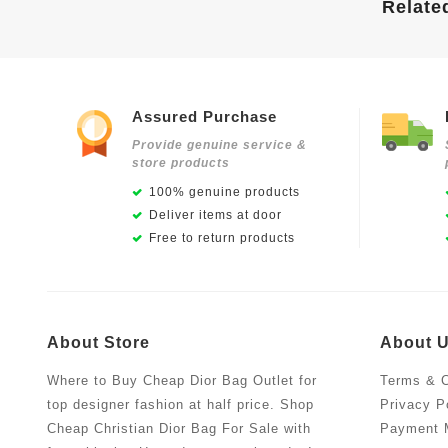
Relate
Assured Purchase
Provide genuine service &
store products
100% genuine products
Deliver items at door
Free to return products
About Store
About 
Where to Buy Cheap Dior Bag Outlet for
Terms & C
top designer fashion at half price. Shop
Privacy P
Cheap Christian Dior Bag For Sale with
Payment 