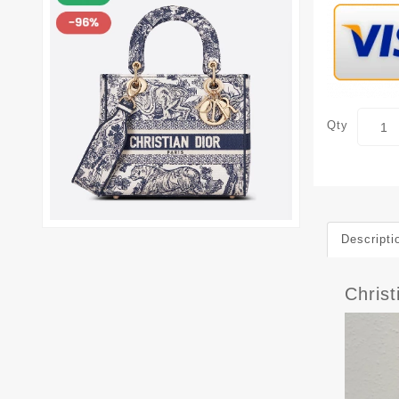
Qty
Descripti
Christ