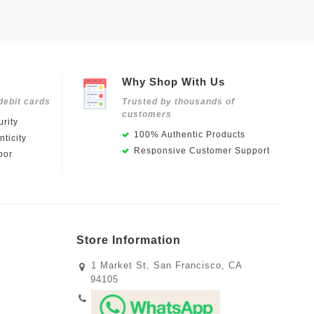
Why Shop With Us
debit cards
Trusted by thousands of
customers
rity
100% Authentic Products
ticity
Responsive Customer Support
oor
Store Information
1 Market St, San Francisco, CA
94105