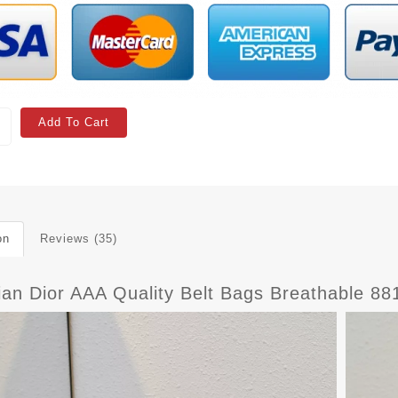
Add To Cart
on
Reviews (35)
ian Dior AAA Quality Belt Bags Breathable 88