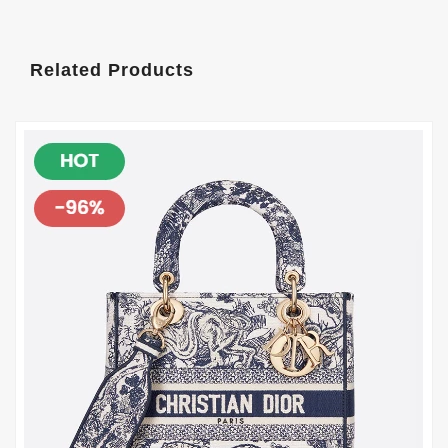
Related Products