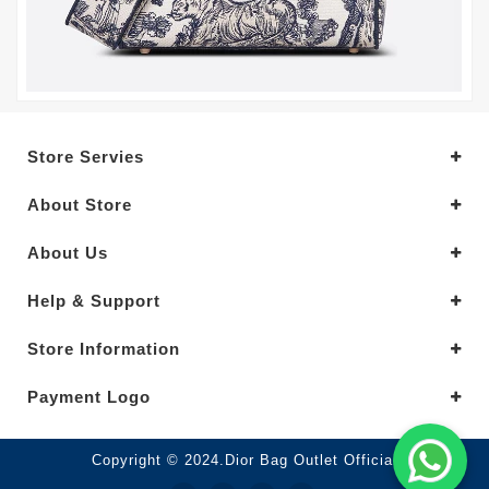
Store Servies
About Store
About Us
Help & Support
Store Information
Payment Logo
Copyright © 2024.Dior Bag Outlet Official