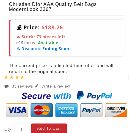
Christian Dior AAA Quality Belt Bags
ModernLook 3367
💰 Price:
$188.26
🔥 Stock:
73
pieces left
✅ Status:
Available
⚠️ Discount Ending Soon!
The current price is a limited-time offer and will
return to the original soon.
35 reviews
Write a review
Add To Cart
Qty