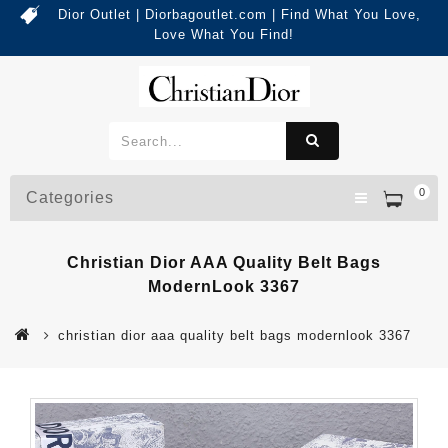
Dior Outlet | Diorbagoutlet.com | Find What You Love,
Love What You Find!
0
Categories
Christian Dior AAA Quality Belt Bags
ModernLook 3367
christian dior aaa quality belt bags modernlook 3367