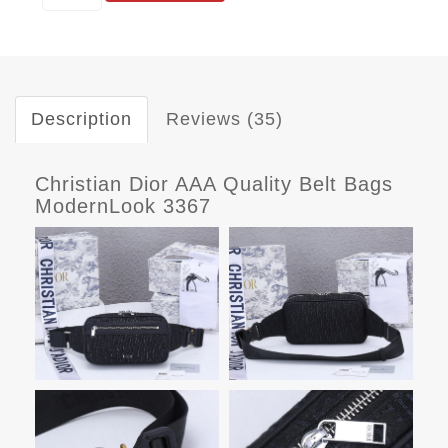
Description
Reviews (35)
Christian Dior AAA Quality Belt Bags
ModernLook 3367