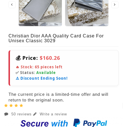
Christian Dior AAA Quality Card Case For
Unisex Classic 3029
💰 Price:
$160.26
🔥 Stock:
65
pieces left
✅ Status:
Available
⚠️ Discount Ending Soon!
The current price is a limited-time offer and will
return to the original soon.
50 reviews
Write a review