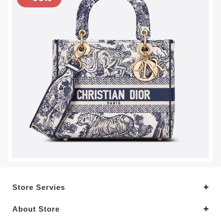
Store Servies
About Store