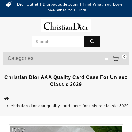
Dior Outlet | Diorbagoutlet.com | Find What You Love,
Love What You Find!
0
Categories
Christian Dior AAA Quality Card Case For Unisex
Classic 3029
christian dior aaa quality card case for unisex classic 3029