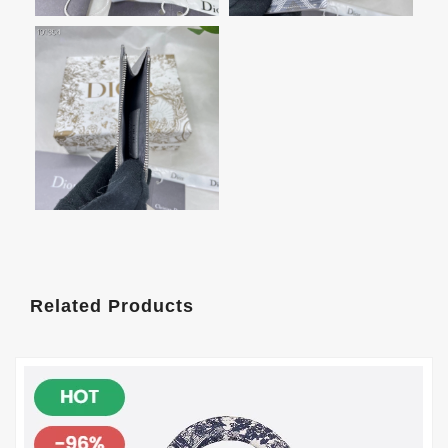
Related Products