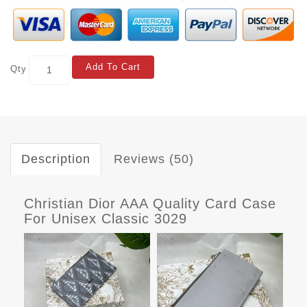
Add To Cart
Qty
Description
Reviews (50)
Christian Dior AAA Quality Card Case
For Unisex Classic 3029