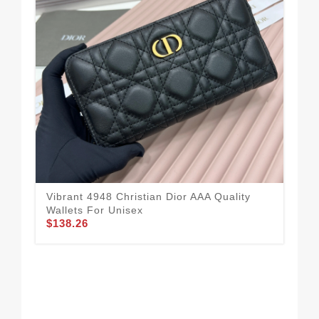
Vibrant 4948 Christian Dior AAA Quality
Chr
Wallets For Unisex
Uni
$138.26
$11