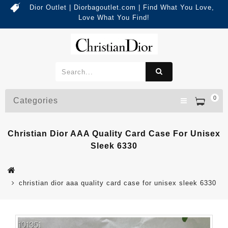
Dior Outlet | Diorbagoutlet.com | Find What You Love,
Love What You Find!
0
Categories
Christian Dior AAA Quality Card Case For Unisex
Sleek 6330
christian dior aaa quality card case for unisex sleek 6330