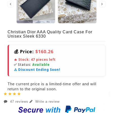
Christian Dior AAA Quality Card Case For
Unisex Sleek 6330
💰 Price:
$160.26
🔥 Stock:
47
pieces left
✅ Status:
Available
⚠️ Discount Ending Soon!
The current price is a limited-time offer and will
return to the original soon.
47 reviews
Write a review