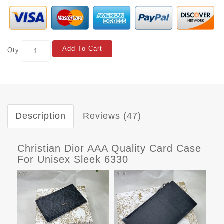
Add To Cart
Qty
Description
Reviews (47)
Christian Dior AAA Quality Card Case
For Unisex Sleek 6330