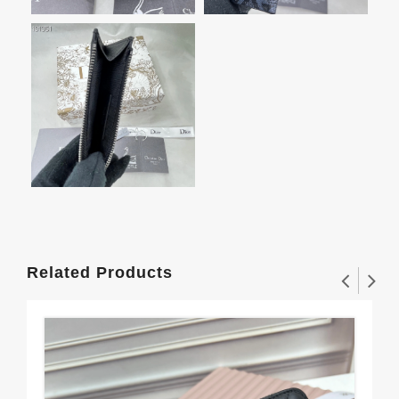
Related Products