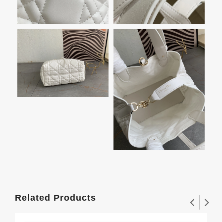
Related Products