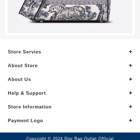
Store Servies
About Store
About Us
Help & Support
Store Information
Payment Logo
Copyright © 2024.Dior Bag Outlet Official