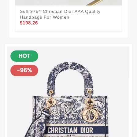
Soft 9754 Christian Dior AAA Quality
Handbags For Women
$198.26