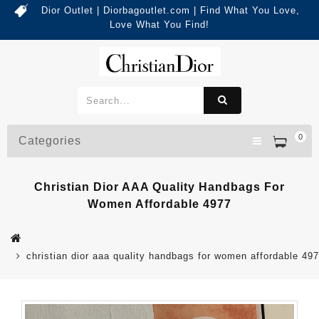
Dior Outlet | Diorbagoutlet.com | Find What You Love,
Love What You Find!
0
Categories
Christian Dior AAA Quality Handbags For
Women Affordable 4977
christian dior aaa quality handbags for women affordable 49