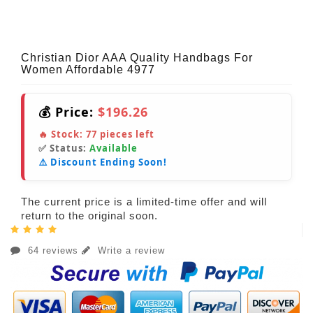
Christian Dior AAA Quality Handbags For
Women Affordable 4977
💰 Price:
$196.26
🔥 Stock:
77
pieces left
✅ Status:
Available
⚠️ Discount Ending Soon!
The current price is a limited-time offer and will
return to the original soon.
64 reviews
Write a review