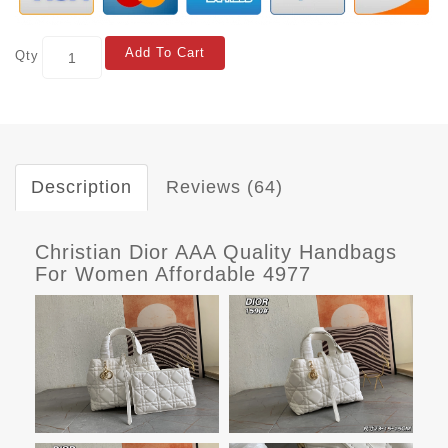
Add To Cart
Qty
Description
Reviews (64)
Christian Dior AAA Quality Handbags
For Women Affordable 4977