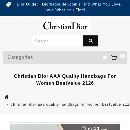
Dior Outlet | Diorbagoutlet.com | Find What You Love,
Love What You Find!
0
Categories
Christian Dior AAA Quality Handbags For
Women BestValue 2126
christian dior aaa quality handbags for women bestvalue 212