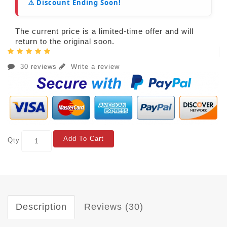
⚠️ Discount Ending Soon!
The current price is a limited-time offer and will
return to the original soon.
30 reviews
Write a review
Add To Cart
Qty
Description
Reviews (30)