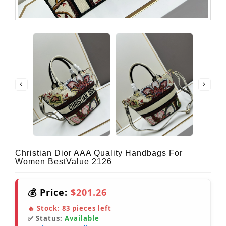
Christian Dior AAA Quality Handbags For
Women BestValue 2126
💰 Price:
$201.26
🔥 Stock:
83
pieces left
✅ Status:
Available