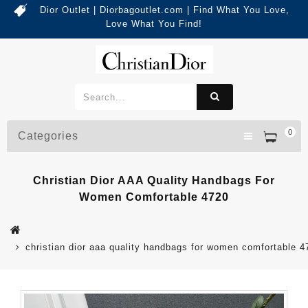
Dior Outlet | Diorbagoutlet.com | Find What You Love,
Love What You Find!
0
Categories
Christian Dior AAA Quality Handbags For
Women Comfortable 4720
christian dior aaa quality handbags for women comfortable 4