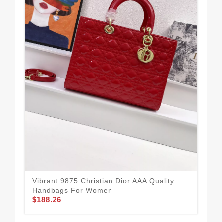
Vibrant 9875 Christian Dior AAA Quality
Chr
Handbags For Women
Fo
$188.26
$1