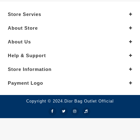
Store Servies
About Store
About Us
Help & Support
Store Information
Payment Logo
Copyright © 2024.Dior Bag Outlet Official