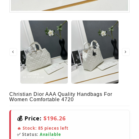
Christian Dior AAA Quality Handbags For
Women Comfortable 4720
💰 Price:
$196.26
🔥 Stock:
85
pieces left
✅ Status:
Available