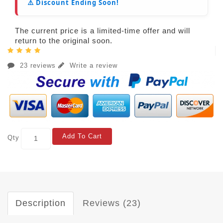
⚠️ Discount Ending Soon!
The current price is a limited-time offer and will
return to the original soon.
23 reviews
Write a review
Add To Cart
Qty
Description
Reviews (23)