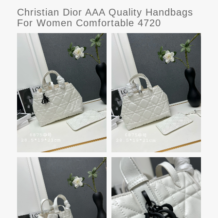
Christian Dior AAA Quality Handbags
For Women Comfortable 4720