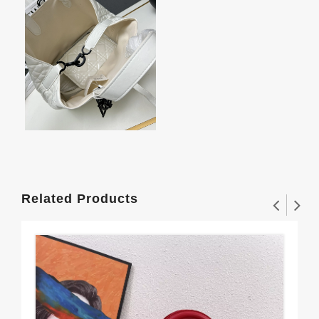
Related Products