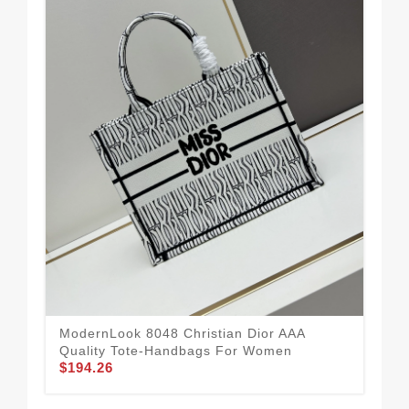
Chr
Wo
$1
ModernLook 8048 Christian Dior AAA
Quality Tote-Handbags For Women
$194.26