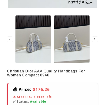
Christian Dior AAA Quality Handbags For
Women Compact 6940
💰 Price:
$176.26
🔥 Stock:
49
pieces left
✅ Status:
Available