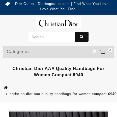
Dior Outlet | Diorbagoutlet.com | Find What You Love,
Love What You Find!
0
Categories
Christian Dior AAA Quality Handbags For
Women Compact 6940
christian dior aaa quality handbags for women compact 6940