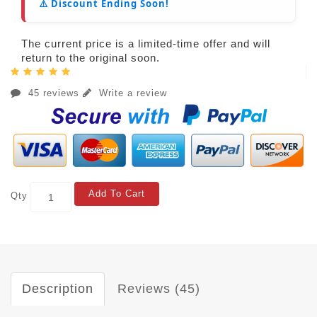
⚠️ Discount Ending Soon!
The current price is a limited-time offer and will
return to the original soon.
45 reviews
Write a review
Add To Cart
Qty
Description
Reviews (45)