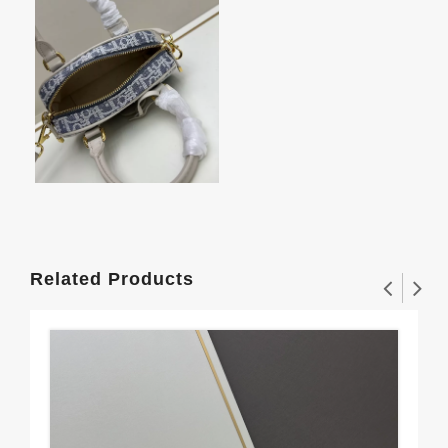
Related Products