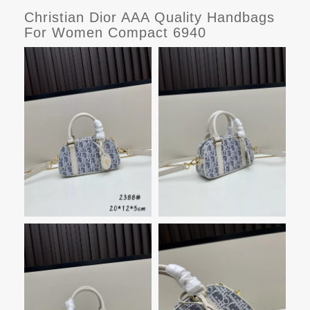
Christian Dior AAA Quality Handbags
For Women Compact 6940