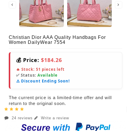
Christian Dior AAA Quality Handbags For
Women DailyWear 7554
💰 Price:
$184.26
🔥 Stock:
51
pieces left
✅ Status:
Available
⚠️ Discount Ending Soon!
The current price is a limited-time offer and will
return to the original soon.
24 reviews
Write a review