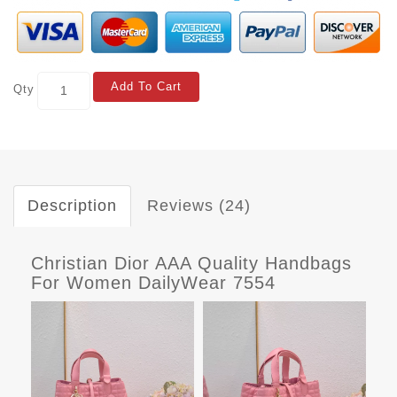
Add To Cart
Qty
Description
Reviews (24)
Christian Dior AAA Quality Handbags
For Women DailyWear 7554