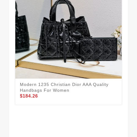
Modern 1235 Christian Dior AAA Quality
Handbags For Women
$184.26
Vib
Ha
$1