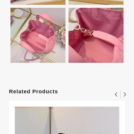
Related Products