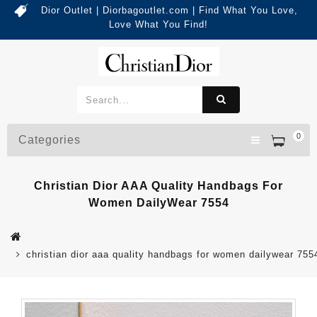
Dior Outlet | Diorbagoutlet.com | Find What You Love,
Love What You Find!
0
Categories
Christian Dior AAA Quality Handbags For
Women DailyWear 7554
christian dior aaa quality handbags for women dailywear 755