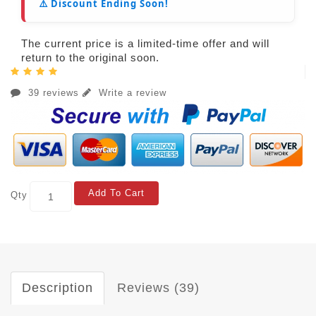
⚠️ Discount Ending Soon!
The current price is a limited-time offer and will
return to the original soon.
39 reviews
Write a review
Add To Cart
Qty
Description
Reviews (39)