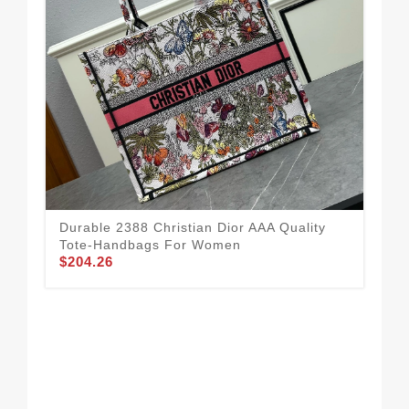
Durable 2388 Christian Dior AAA Quality
Tote-Handbags For Women
$204.26
Chr
Wo
$1