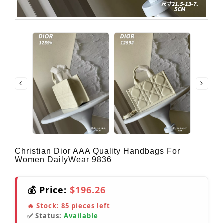
Christian Dior AAA Quality Handbags For
Women DailyWear 9836
💰 Price:
$196.26
🔥 Stock:
85
pieces left
✅ Status:
Available