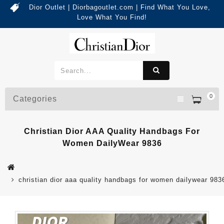
Dior Outlet | Diorbagoutlet.com | Find What You Love,
Love What You Find!
0
Categories
Christian Dior AAA Quality Handbags For
Women DailyWear 9836
christian dior aaa quality handbags for women dailywear 983