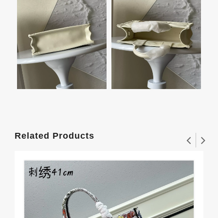
Related Products