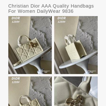
Christian Dior AAA Quality Handbags
For Women DailyWear 9836