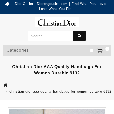
Dior Outlet | Diorbagoutlet.com | Find What You Love,
Love What You Find!
0
Categories
Christian Dior AAA Quality Handbags For
Women Durable 6132
christian dior aaa quality handbags for women durable 6132