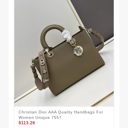
Rel
Christian Dior AAA Quality Handbags For
Ha
Women Unique 7557
$1
$113.26