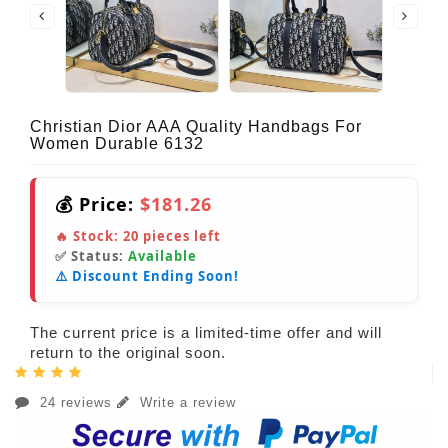
Christian Dior AAA Quality Handbags For
Women Durable 6132
💰 Price:
$181.26
🔥 Stock:
20
pieces left
✅ Status:
Available
⚠️ Discount Ending Soon!
The current price is a limited-time offer and will
return to the original soon.
24 reviews
Write a review