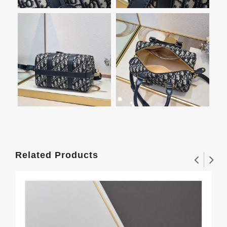
Related Products