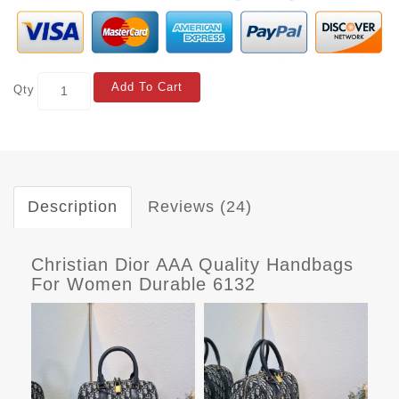
Add To Cart
Qty
Description
Reviews (24)
Christian Dior AAA Quality Handbags
For Women Durable 6132