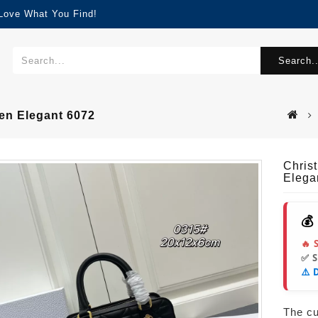
 Love What You Find!
Search..
en Elegant 6072
Chris
Elega
💰
🔥 
✅ 
⚠️ 
The cur