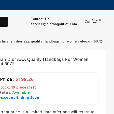
Contact Us:
0
.
Cart
service@diorbagoutlet.com
christian dior aaa quality handbags for women elegant 6072
tian Dior AAA Quality Handbags For Women
nt 6072
 Price:
$198.26
Stock:
19
pieces left
Status:
Available
Discount Ending Soon!
rent price is a limited-time offer and will return to