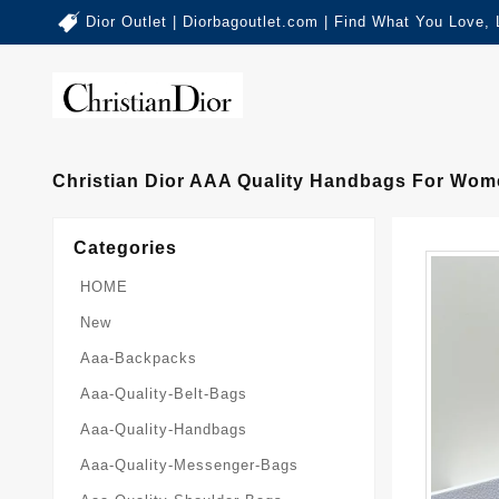
Dior Outlet | Diorbagoutlet.com | Find What You Love,
Christian Dior AAA Quality Handbags For Wom
Categories
HOME
New
Aaa-Backpacks
Aaa-Quality-Belt-Bags
Aaa-Quality-Handbags
Aaa-Quality-Messenger-Bags