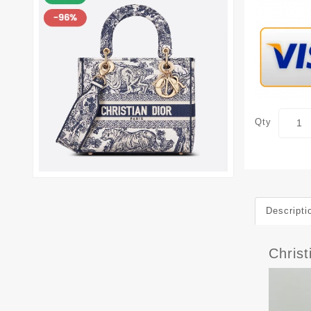
Qty
Descripti
Chris