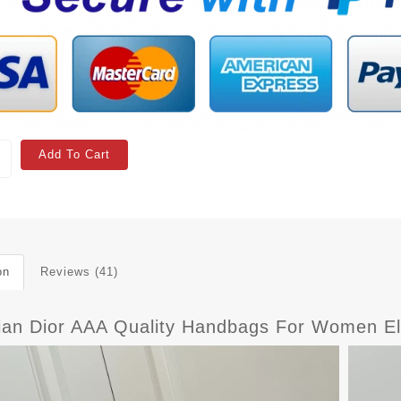
Add To Cart
on
Reviews (41)
tian Dior AAA Quality Handbags For Women E