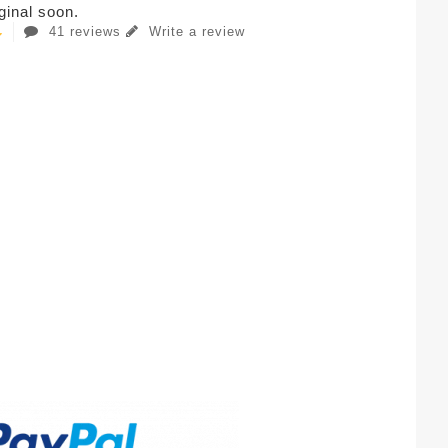
iginal soon.
41 reviews
Write a review