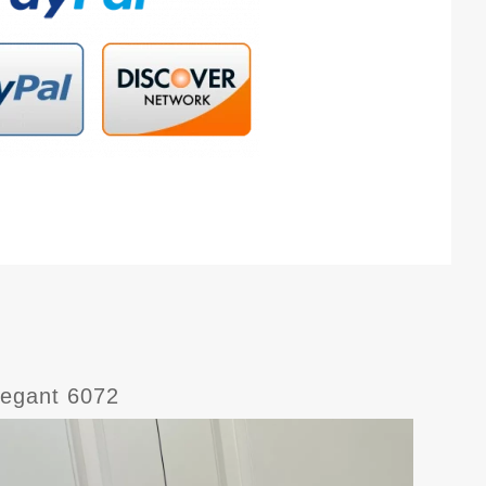
legant 6072