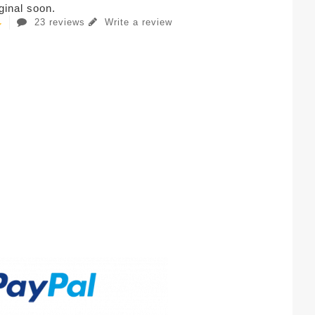
iginal soon.
23 reviews
Write a review