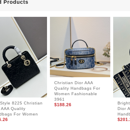
d Products
Christian Dior AAA
Quality Handbags For
Women Fashionable
3961
Brigh
tyle 8225 Christian
$188.26
Dior 
 AAA Quality
Hand
dbags For Women
$201.
6.26