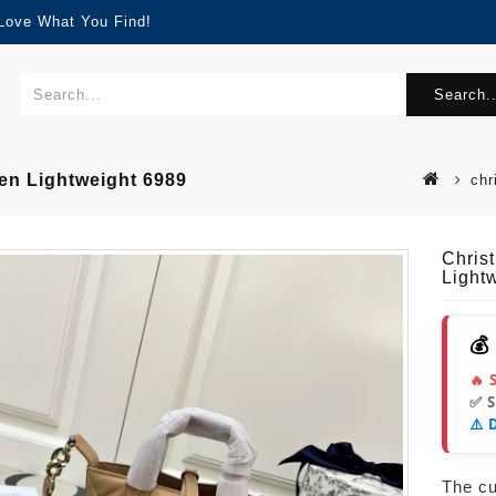
 Love What You Find!
Search..
en Lightweight 6989
chr
Chris
Light
💰
🔥 
✅ 
⚠️ 
The cur