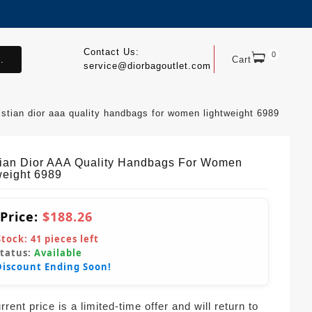
Contact Us:
0
.
Cart
service@diorbagoutlet.com
istian dior aaa quality handbags for women lightweight 6989
tian Dior AAA Quality Handbags For Women
weight 6989
 Price:
$188.26
Stock:
41
pieces left
Status:
Available
Discount Ending Soon!
rent price is a limited-time offer and will return to