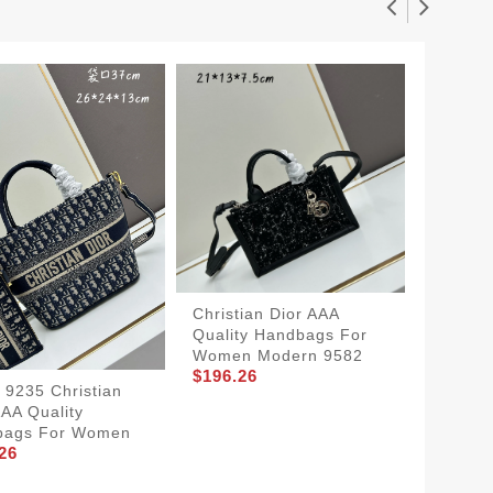
Christian Dior AAA
Durable
Quality Handbags For
Dior A
Women Modern 9582
Women
$196.26
$201.2
t 9235 Christian
AAA Quality
bags For Women
26