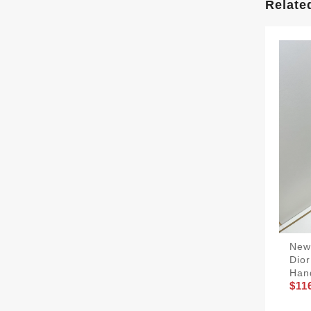
Relate
NewS
Dior
Han
$11