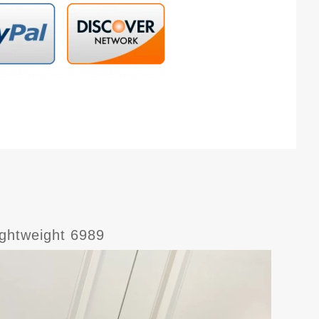
ghtweight 6989