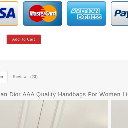
Add To Cart
on
Reviews (23)
tian Dior AAA Quality Handbags For Women Li