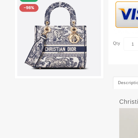
Qty
Descripti
Chris