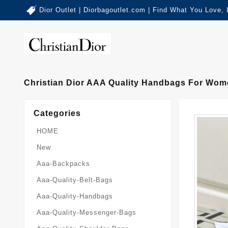
Dior Outlet | Diorbagoutlet.com | Find What You Love,
Christian Dior AAA Quality Handbags For Wom
Categories
HOME
New
Aaa-Backpacks
Aaa-Quality-Belt-Bags
Aaa-Quality-Handbags
Aaa-Quality-Messenger-Bags