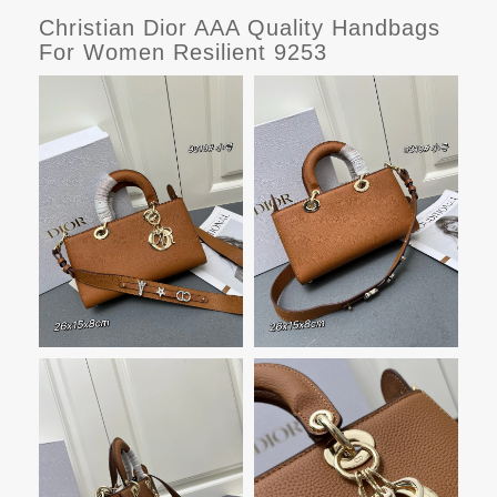
Christian Dior AAA Quality Handbags
For Women Resilient 9253