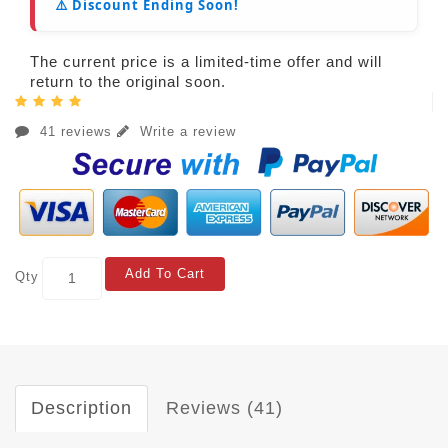
⚠️ Discount Ending Soon!
The current price is a limited-time offer and will
return to the original soon.
41 reviews
Write a review
Add To Cart
Qty
Description
Reviews (41)