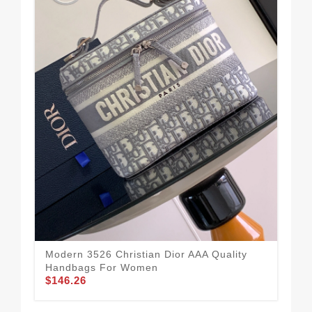
Pop
Ha
$1
Modern 3526 Christian Dior AAA Quality
Handbags For Women
$146.26