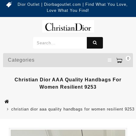
Dior Outlet | Diorbagoutlet.com | Find What You Love,
Love What You Find!
0
Categories
Christian Dior AAA Quality Handbags For
Women Resilient 9253
christian dior aaa quality handbags for women resilient 9253