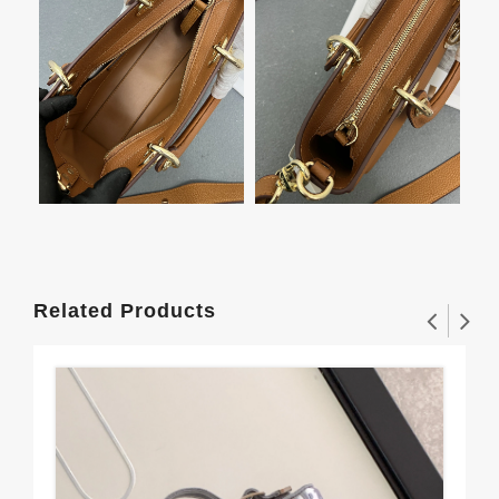
Related Products