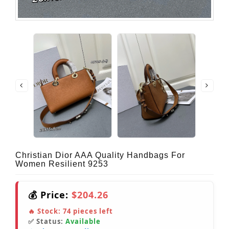
Christian Dior AAA Quality Handbags For
Women Resilient 9253
💰 Price:
$204.26
🔥 Stock:
74
pieces left
✅ Status:
Available