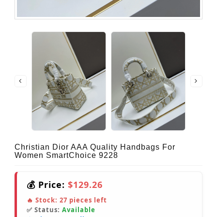
Christian Dior AAA Quality Handbags For
Women SmartChoice 9228
💰 Price:
$129.26
🔥 Stock:
27
pieces left
✅ Status:
Available