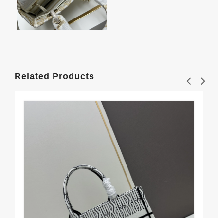
Related Products