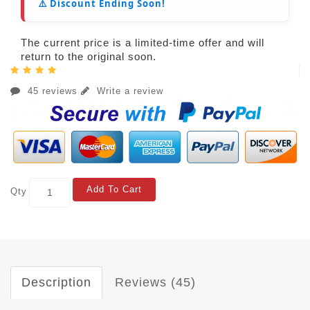
⚠️ Discount Ending Soon!
The current price is a limited-time offer and will
return to the original soon.
45 reviews
Write a review
Add To Cart
Qty
Description
Reviews (45)