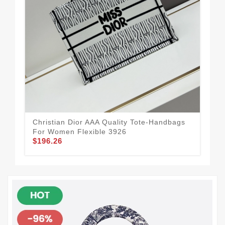
Christian Dior AAA Quality Tote-Handbags
Vib
For Women Flexible 3926
Ha
$196.26
$11