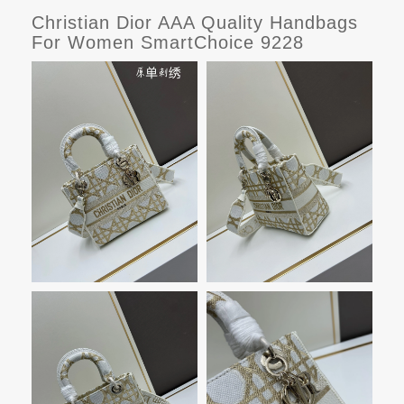
Christian Dior AAA Quality Handbags
For Women SmartChoice 9228