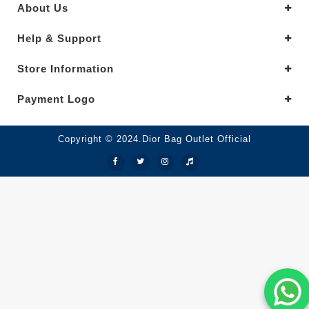
About Us
Help & Support
Store Information
Payment Logo
Copyright © 2024.Dior Bag Outlet Official