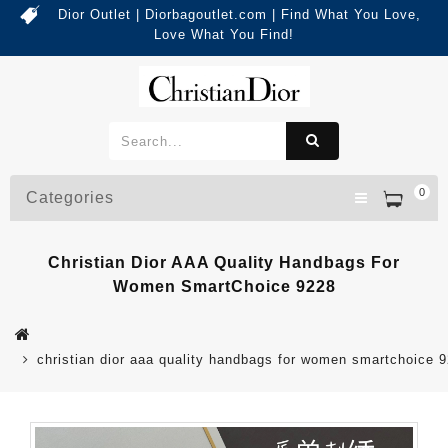
Dior Outlet | Diorbagoutlet.com | Find What You Love,
Love What You Find!
0
Categories
Christian Dior AAA Quality Handbags For
Women SmartChoice 9228
christian dior aaa quality handbags for women smartchoice 