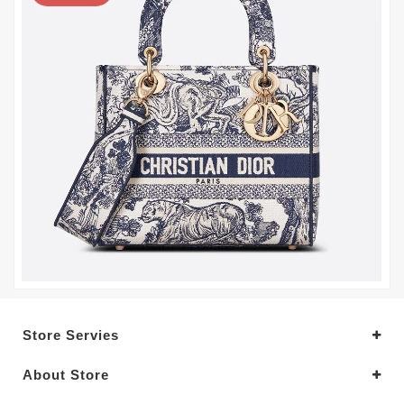
Store Servies
About Store