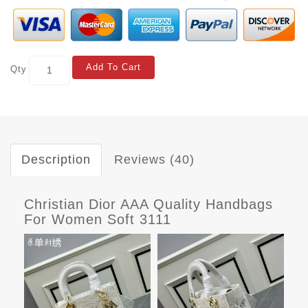
Add To Cart
Qty
Description
Reviews (40)
Christian Dior AAA Quality Handbags
For Women Soft 3111