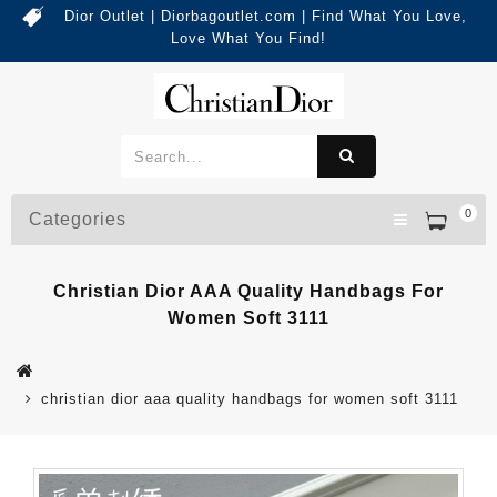
Dior Outlet | Diorbagoutlet.com | Find What You Love,
Love What You Find!
0
Categories
Christian Dior AAA Quality Handbags For
Women Soft 3111
christian dior aaa quality handbags for women soft 3111