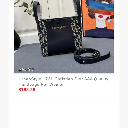
UrbanStyle 1721 Christian Dior AAA Quality
Handbags For Women
$188.26
Top
Ha
$2