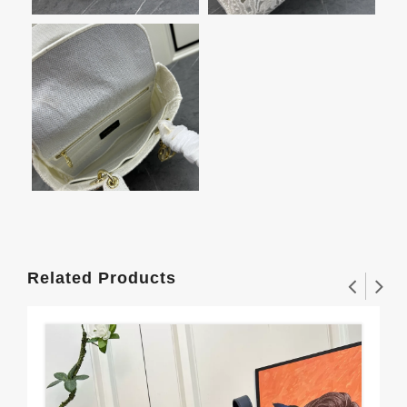
Related Products