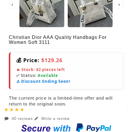
Christian Dior AAA Quality Handbags For
Women Soft 3111
💰 Price:
$129.26
🔥 Stock:
62
pieces left
✅ Status:
Available
⚠️ Discount Ending Soon!
The current price is a limited-time offer and will
return to the original soon.
40 reviews
Write a review