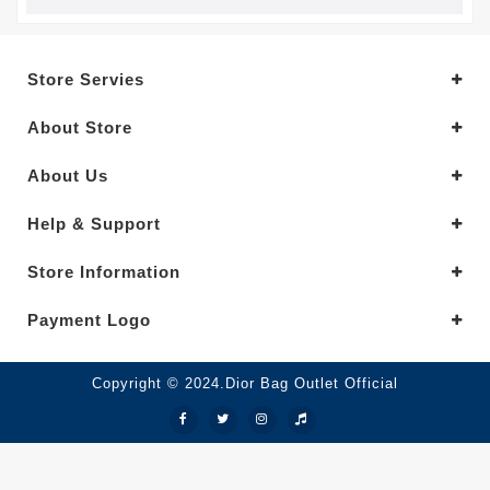
Store Servies
About Store
About Us
Help & Support
Store Information
Payment Logo
Copyright © 2024.Dior Bag Outlet Official