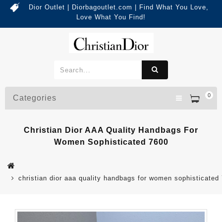
Dior Outlet | Diorbagoutlet.com | Find What You Love,
Love What You Find!
0
Categories
Christian Dior AAA Quality Handbags For
Women Sophisticated 7600
christian dior aaa quality handbags for women sophisticated