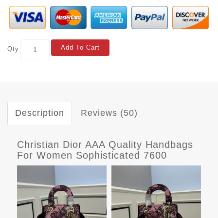
Add To Cart
Qty
Description
Reviews (50)
Christian Dior AAA Quality Handbags
For Women Sophisticated 7600