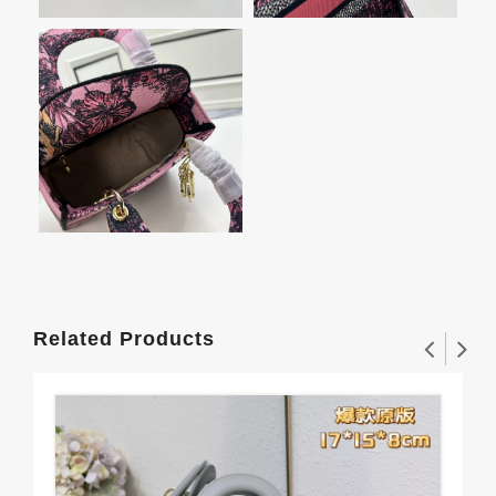
Related Products