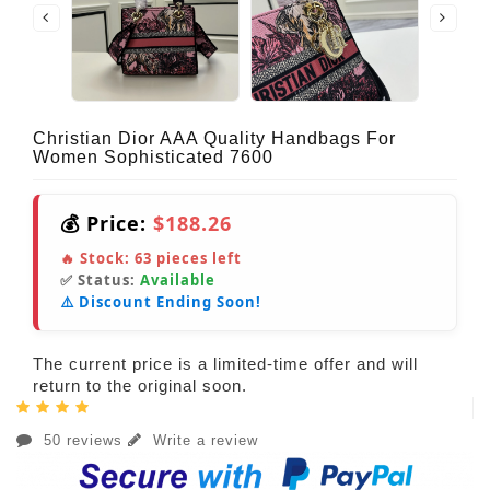
Christian Dior AAA Quality Handbags For
Women Sophisticated 7600
💰 Price:
$188.26
🔥 Stock:
63
pieces left
✅ Status:
Available
⚠️ Discount Ending Soon!
The current price is a limited-time offer and will
return to the original soon.
50 reviews
Write a review