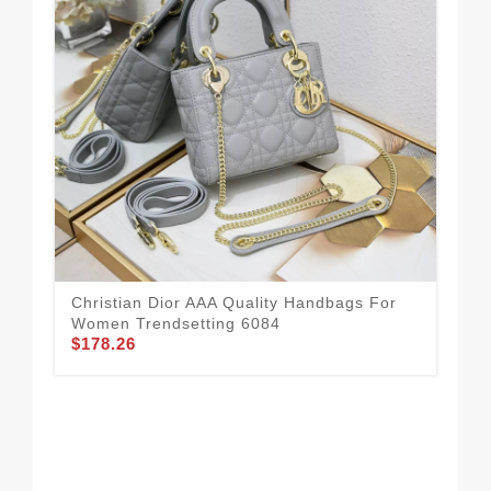
Christian Dior AAA Quality Handbags For
Chr
Women Trendsetting 6084
Wo
$178.26
$1