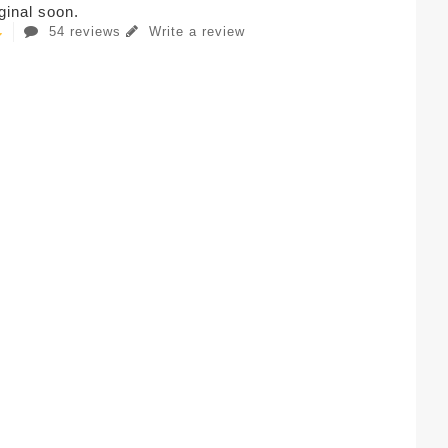
iginal soon.
54 reviews
Write a review