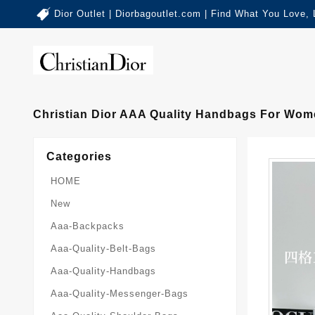
Dior Outlet | Diorbagoutlet.com | Find What You Love,
Christian Dior AAA Quality Handbags For Wom
Categories
HOME
New
Aaa-Backpacks
Aaa-Quality-Belt-Bags
Aaa-Quality-Handbags
Aaa-Quality-Messenger-Bags