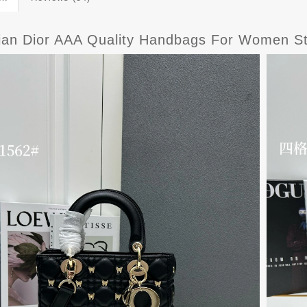
tian Dior AAA Quality Handbags For Women St