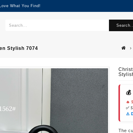
 Love What You Find!
Search..
en Stylish 7074
Chris
Styli
💰
🔥 
✅ 
⚠️ 
The cur