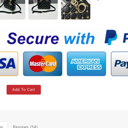
Add To Cart
on
Reviews (54)