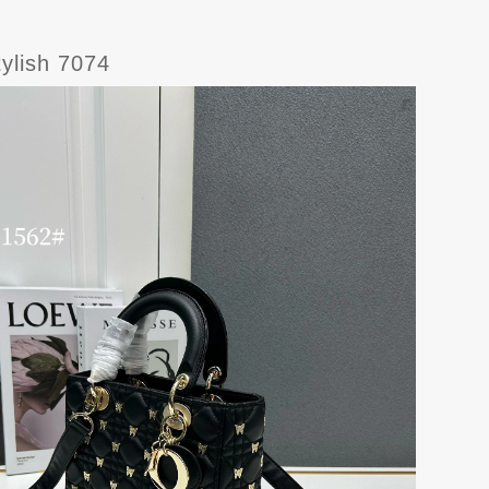
ylish 7074