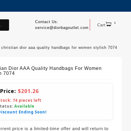
Contact Us:
0
.
Cart
service@diorbagoutlet.com
christian dior aaa quality handbags for women stylish 7074
tian Dior AAA Quality Handbags For Women
sh 7074
 Price:
$201.26
Stock:
74
pieces left
Status:
Available
Discount Ending Soon!
rent price is a limited-time offer and will return to