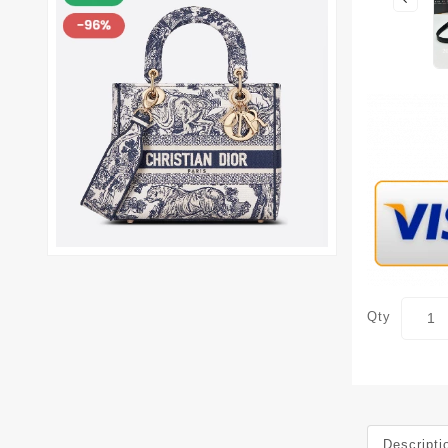
Qty
Descripti