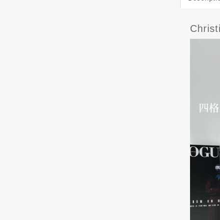
Chris