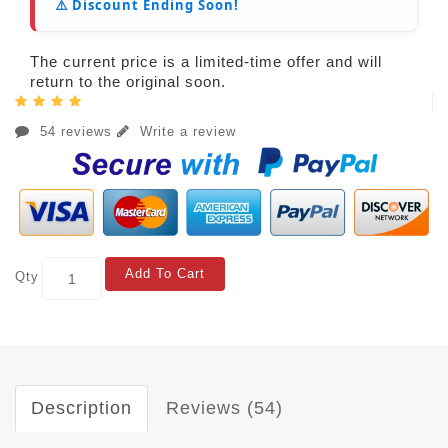
⚠️ Discount Ending Soon!
The current price is a limited-time offer and will
return to the original soon.
54 reviews
Write a review
Add To Cart
Qty
Description
Reviews (54)