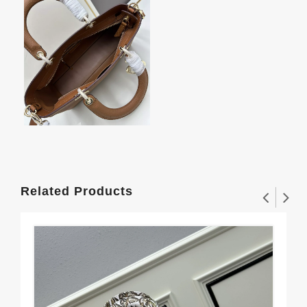
Related Products