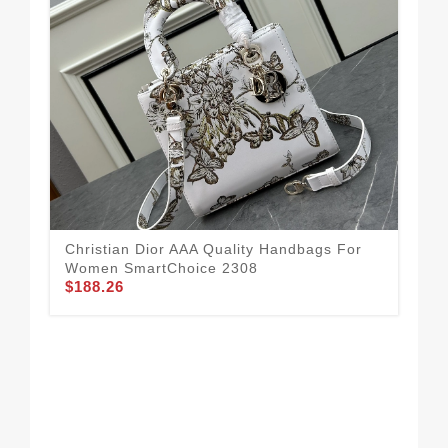
Christian Dior AAA Quality Handbags For
Women SmartChoice 2308
$188.26
Chr
Wo
$2