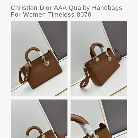
Christian Dior AAA Quality Handbags
For Women Timeless 8070