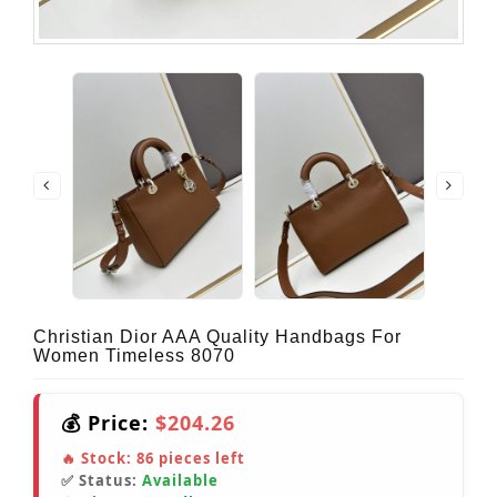
Christian Dior AAA Quality Handbags For
Women Timeless 8070
💰 Price:
$204.26
🔥 Stock:
86
pieces left
✅ Status:
Available