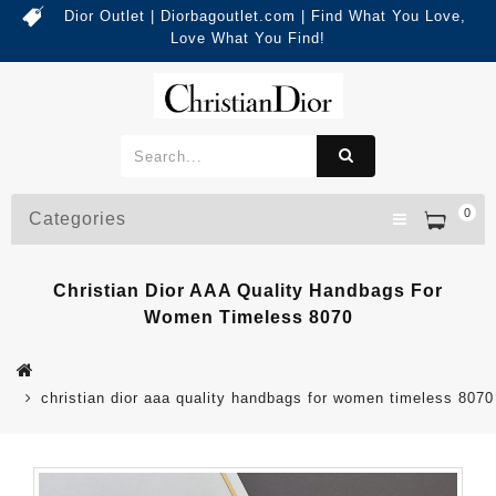
Dior Outlet | Diorbagoutlet.com | Find What You Love,
Love What You Find!
0
Categories
Christian Dior AAA Quality Handbags For
Women Timeless 8070
christian dior aaa quality handbags for women timeless 8070