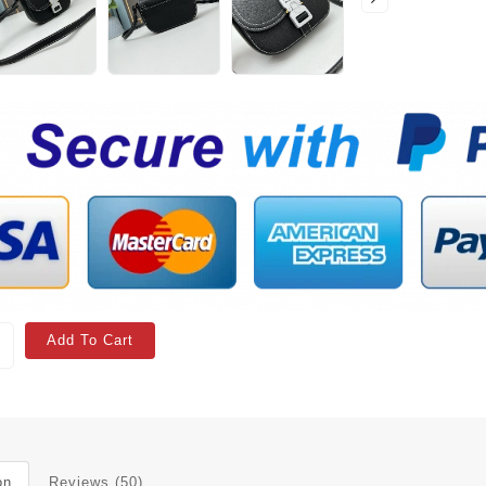
Add To Cart
on
Reviews (50)