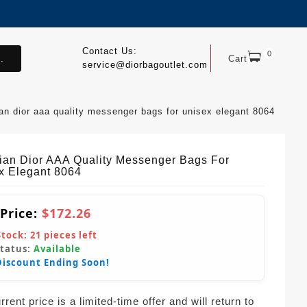
Contact Us:
0
.
Cart
service@diorbagoutlet.com
ian dior aaa quality messenger bags for unisex elegant 8064
tian Dior AAA Quality Messenger Bags For
x Elegant 8064
 Price:
$172.26
Stock:
21
pieces left
Status:
Available
Discount Ending Soon!
rent price is a limited-time offer and will return to