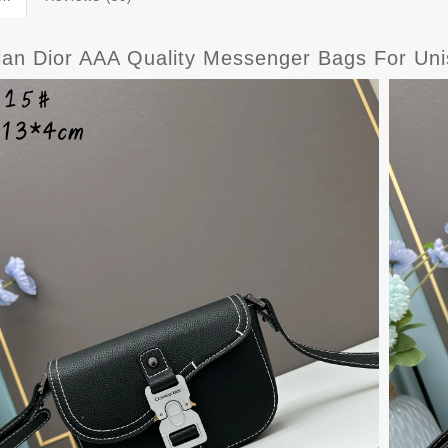
tian Dior AAA Quality Messenger Bags For Un