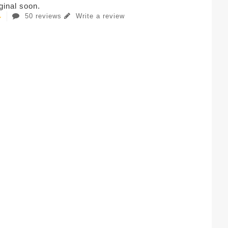
iginal soon.
50 reviews
Write a review