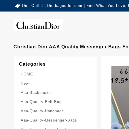
Dior Outlet | Diorbagoutlet.com | Find What You Love,
Christian Dior AAA Quality Messenger Bags Fo
Categories
HOME
New
Aaa-Backpacks
Aaa-Quality-Belt-Bags
Aaa-Quality-Handbags
Aaa-Quality-Messenger-Bags