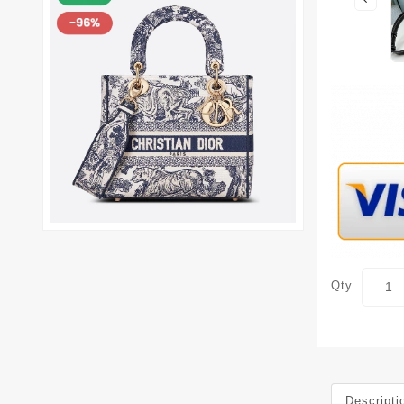
Qty
Descripti