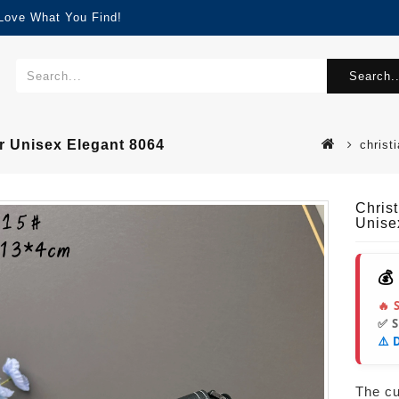
 Love What You Find!
Search..
r Unisex Elegant 8064
christ
Chris
Unise
💰
🔥 
✅ 
⚠️ 
The cur