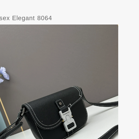
isex Elegant 8064