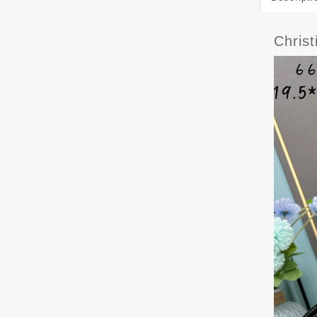
Chris