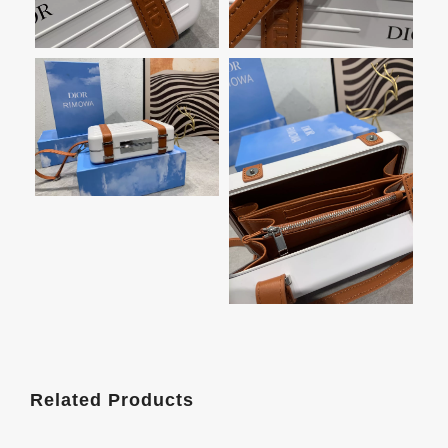
Related Products