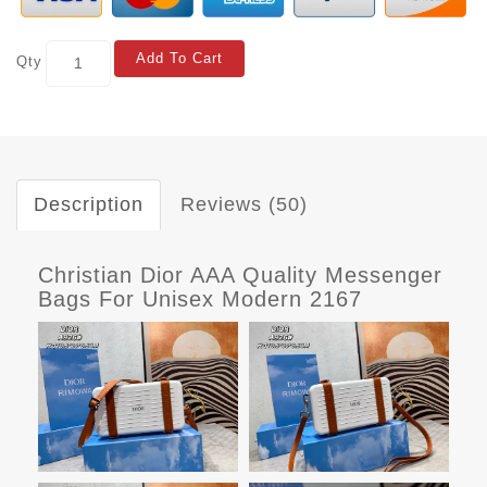
Add To Cart
Qty
Description
Reviews (50)
Christian Dior AAA Quality Messenger
Bags For Unisex Modern 2167