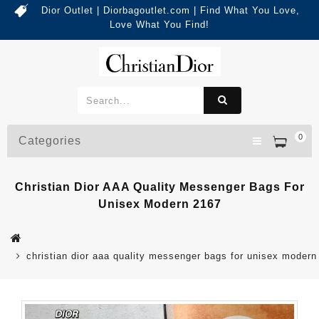
Dior Outlet | Diorbagoutlet.com | Find What You Love,
Love What You Find!
0
Categories
Christian Dior AAA Quality Messenger Bags For
Unisex Modern 2167
christian dior aaa quality messenger bags for unisex modern