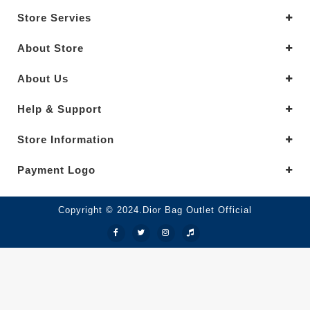
Store Servies
About Store
About Us
Help & Support
Store Information
Payment Logo
Copyright © 2024.Dior Bag Outlet Official