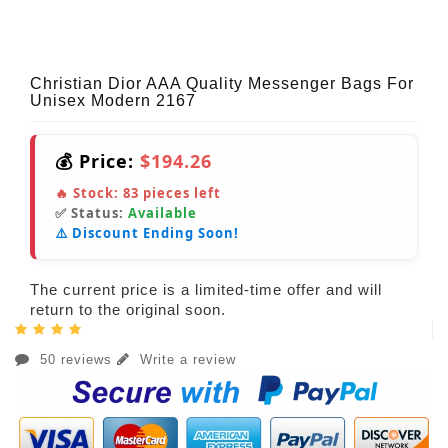
Christian Dior AAA Quality Messenger Bags For
Unisex Modern 2167
💰 Price:
$194.26
🔥 Stock:
83
pieces left
✅ Status:
Available
⚠️ Discount Ending Soon!
The current price is a limited-time offer and will
return to the original soon.
50 reviews
Write a review