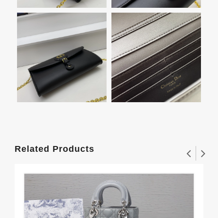
Related Products