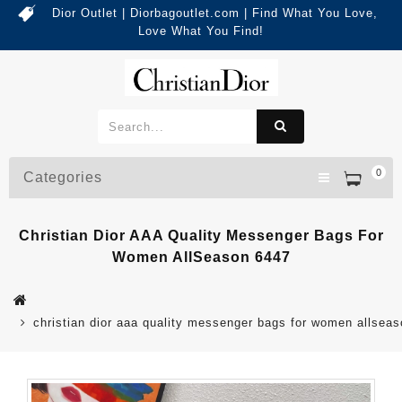
Dior Outlet | Diorbagoutlet.com | Find What You Love,
Love What You Find!
0
Categories
Christian Dior AAA Quality Messenger Bags For
Women AllSeason 6447
christian dior aaa quality messenger bags for women allsea