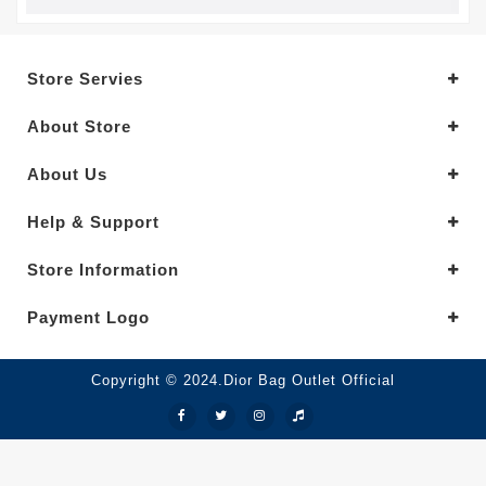
Store Servies
About Store
About Us
Help & Support
Store Information
Payment Logo
Copyright © 2024.Dior Bag Outlet Official