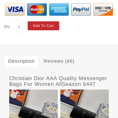
Add To Cart
Qty
Description
Reviews (66)
Christian Dior AAA Quality Messenger
Bags For Women AllSeason 6447