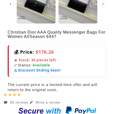
Christian Dior AAA Quality Messenger Bags For
Women AllSeason 6447
💰 Price:
$176.26
🔥 Stock:
39
pieces left
✅ Status:
Available
⚠️ Discount Ending Soon!
The current price is a limited-time offer and will
return to the original soon.
66 reviews
Write a review