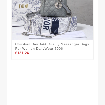
Christian Dior AAA Quality Messenger Bags
For Women DailyWear 7006
$181.26
Sty
Me
$1