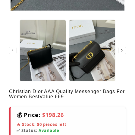
Christian Dior AAA Quality Messenger Bags For
Women BestValue 669
💰 Price:
$198.26
🔥 Stock:
80
pieces left
✅ Status:
Available