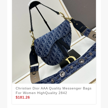
Com
Qua
$1
Christian Dior AAA Quality Messenger Bags
For Women HighQuality 2842
$181.26