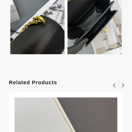
Related Products