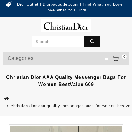
Dior Outlet | Diorbagoutlet.com | Find What You Love,
Love What You Find!
0
Categories
Christian Dior AAA Quality Messenger Bags For
Women BestValue 669
christian dior aaa quality messenger bags for women bestva