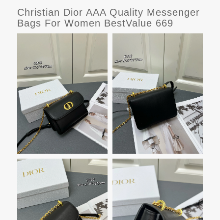
Christian Dior AAA Quality Messenger
Bags For Women BestValue 669