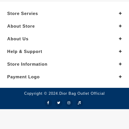
Store Servies
About Store
About Us
Help & Support
Store Information
Payment Logo
Copyright © 2024.Dior Bag Outlet Official