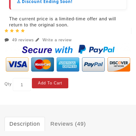
⚠️ Discount Ending Soon!
The current price is a limited-time offer and will
return to the original soon.
49 reviews
Write a review
Add To Cart
Qty
Description
Reviews (49)