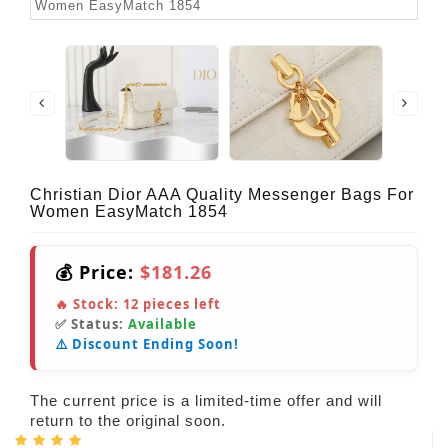
Christian Dior AAA Quality Messenger Bags For
Women EasyMatch 1854
💰 Price:
$181.26
🔥 Stock:
12
pieces left
✅ Status:
Available
⚠️ Discount Ending Soon!
The current price is a limited-time offer and will
return to the original soon.