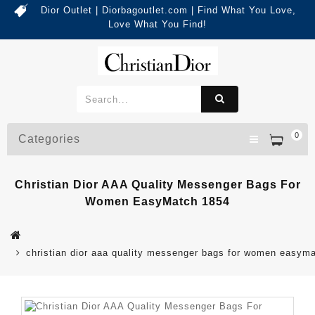
Dior Outlet | Diorbagoutlet.com | Find What You Love,
Love What You Find!
0
Categories
Christian Dior AAA Quality Messenger Bags For
Women EasyMatch 1854
christian dior aaa quality messenger bags for women easym