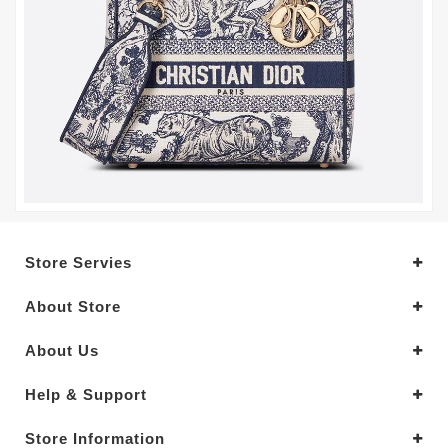
Store Servies
About Store
About Us
Help & Support
Store Information