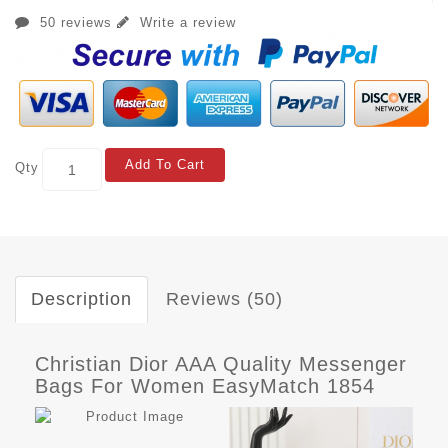
50 reviews
Write a review
Add To Cart
Qty
Description
Reviews (50)
Christian Dior AAA Quality Messenger
Bags For Women EasyMatch 1854