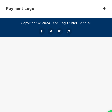
Payment Logo
Copyright © 2024.Dior Bag Outlet Official