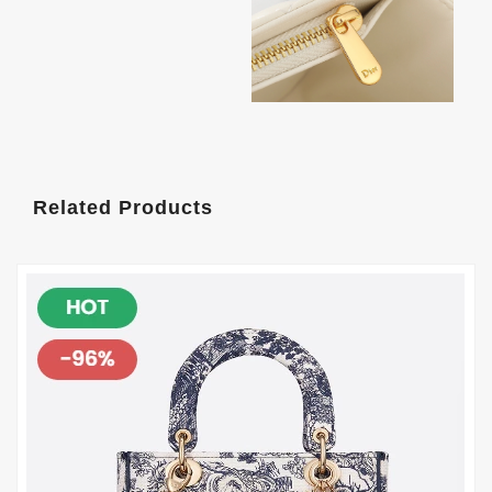
Related Products