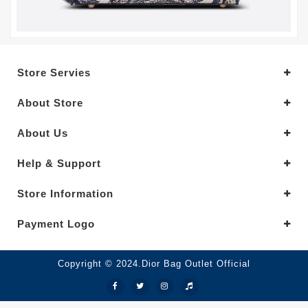
Store Servies
About Store
About Us
Help & Support
Store Information
Payment Logo
Copyright © 2024.Dior Bag Outlet Official