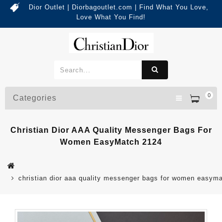
Dior Outlet | Diorbagoutlet.com | Find What You Love,
Love What You Find!
0
Categories
Christian Dior AAA Quality Messenger Bags For
Women EasyMatch 2124
christian dior aaa quality messenger bags for women easym