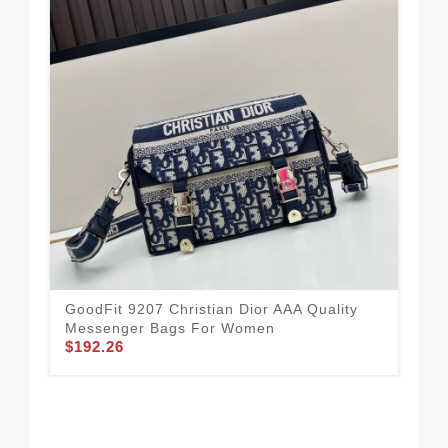
GoodFit 9207 Christian Dior AAA Quality
Messenger Bags For Women
$192.26
Chr
For