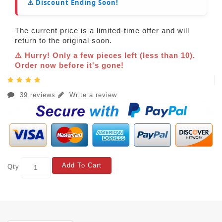
⚠️ Discount Ending Soon!
The current price is a limited-time offer and will
return to the original soon.
⚠️ Hurry! Only a few pieces left (less than 10).
Order now before it's gone!
39 reviews
Write a review
Add To Cart
Qty