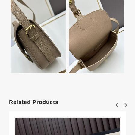
Related Products