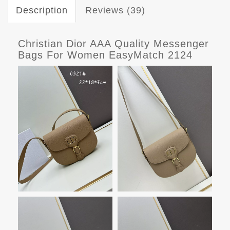
Description
Reviews (39)
Christian Dior AAA Quality Messenger
Bags For Women EasyMatch 2124