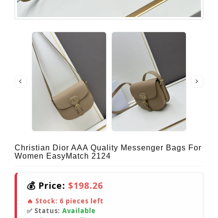
Christian Dior AAA Quality Messenger Bags For
Women EasyMatch 2124
💰 Price:
$198.26
🔥 Stock:
6
pieces left
✅ Status:
Available