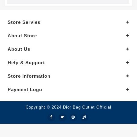
Store Servies
About Store
About Us
Help & Support
Store Information
Payment Logo
Copyright © 2024.Dior Bag Outlet Official