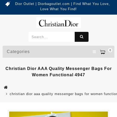
Dior Outlet | Diorbagoutlet.com | Find What You Love,
Love What You Find!
0
Categories
Christian Dior AAA Quality Messenger Bags For
Women Functional 4947
christian dior aaa quality messenger bags for women functio