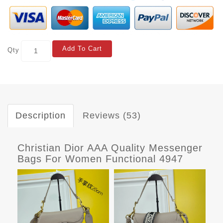
Add To Cart
Qty
Description
Reviews (53)
Christian Dior AAA Quality Messenger
Bags For Women Functional 4947