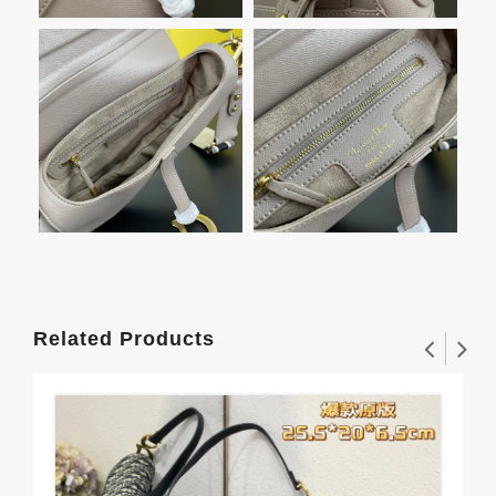
Related Products