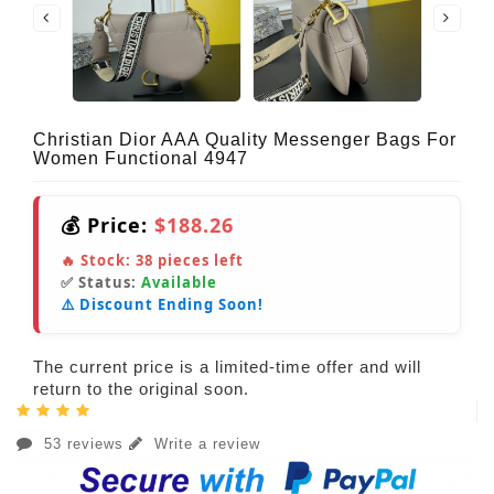
Christian Dior AAA Quality Messenger Bags For
Women Functional 4947
💰 Price:
$188.26
🔥 Stock:
38
pieces left
✅ Status:
Available
⚠️ Discount Ending Soon!
The current price is a limited-time offer and will
return to the original soon.
53 reviews
Write a review