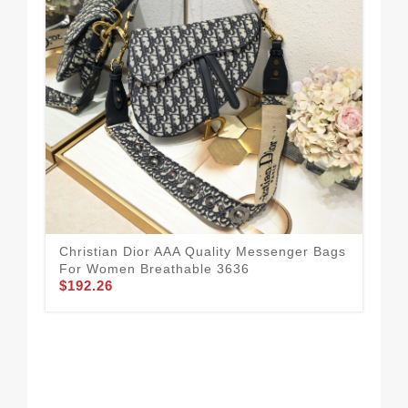
Christian Dior AAA Quality Messenger Bags
Chr
For Women Breathable 3636
Fo
$192.26
$1