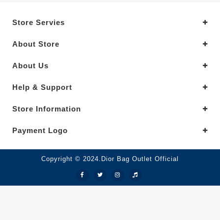
Store Servies
About Store
About Us
Help & Support
Store Information
Payment Logo
Copyright © 2024.Dior Bag Outlet Official