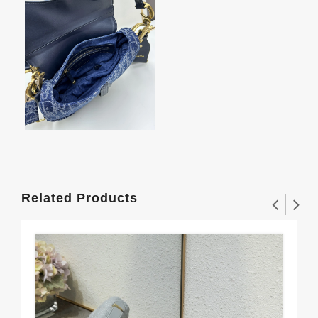
Related Products