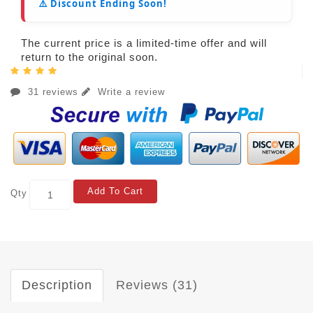
⚠️ Discount Ending Soon!
The current price is a limited-time offer and will
return to the original soon.
31 reviews
Write a review
Add To Cart
Qty
Description
Reviews (31)