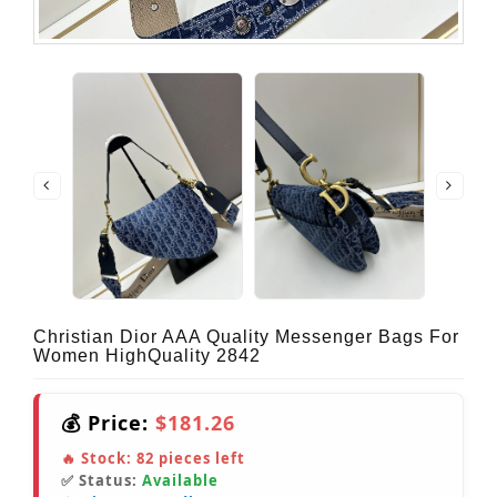
Christian Dior AAA Quality Messenger Bags For
Women HighQuality 2842
💰 Price:
$181.26
🔥 Stock:
82
pieces left
✅ Status:
Available