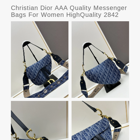
Christian Dior AAA Quality Messenger
Bags For Women HighQuality 2842