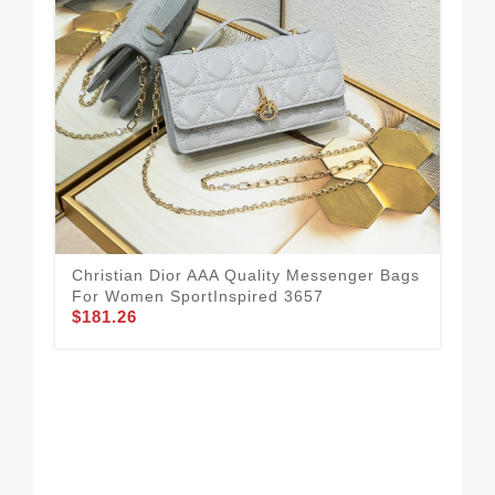
Christian Dior AAA Quality Messenger Bags
Chr
For Women SportInspired 3657
Fo
$181.26
$1