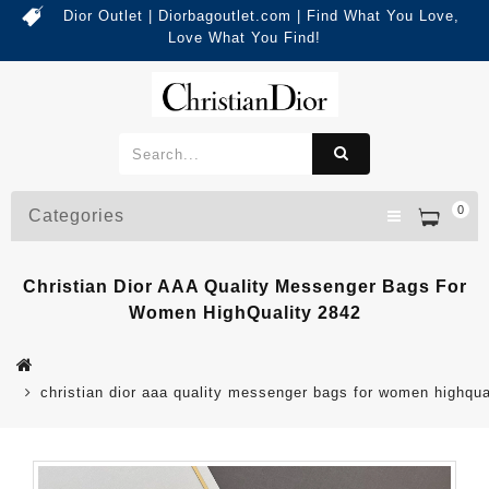
Dior Outlet | Diorbagoutlet.com | Find What You Love,
Love What You Find!
0
Categories
Christian Dior AAA Quality Messenger Bags For
Women HighQuality 2842
christian dior aaa quality messenger bags for women highqua