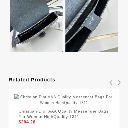
Related Products
Christian Dior AAA Quality Messenger Bags
For Women HighQuality 1311
$204.26