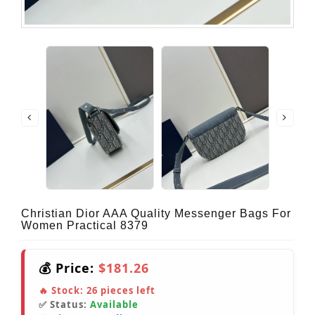
Christian Dior AAA Quality Messenger Bags For
Women Practical 8379
💰 Price:
$181.26
🔥 Stock:
26
pieces left
✅ Status:
Available