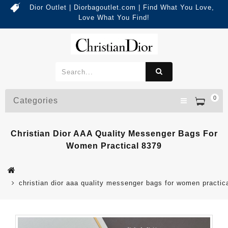
Dior Outlet | Diorbagoutlet.com | Find What You Love,
Love What You Find!
0
Categories
Christian Dior AAA Quality Messenger Bags For
Women Practical 8379
christian dior aaa quality messenger bags for women practic