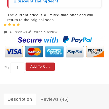
⚠️ Discount Ending Soon!
The current price is a limited-time offer and will
return to the original soon.
45 reviews
Write a review
Add To Cart
Qty
Description
Reviews (45)