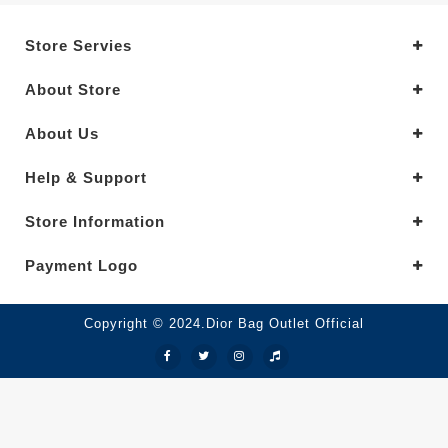
Store Servies
About Store
About Us
Help & Support
Store Information
Payment Logo
Copyright © 2024.Dior Bag Outlet Official