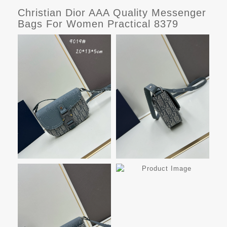
Christian Dior AAA Quality Messenger
Bags For Women Practical 8379