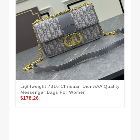
Lightweight 7816 Christian Dior AAA Quality
Bol
Messenger Bags For Women
Me
$178.26
$1