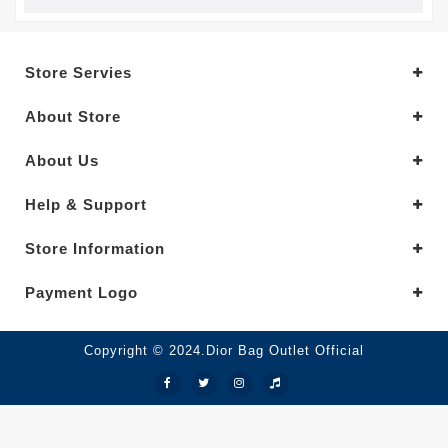
Store Servies
About Store
About Us
Help & Support
Store Information
Payment Logo
Copyright © 2024.Dior Bag Outlet Official