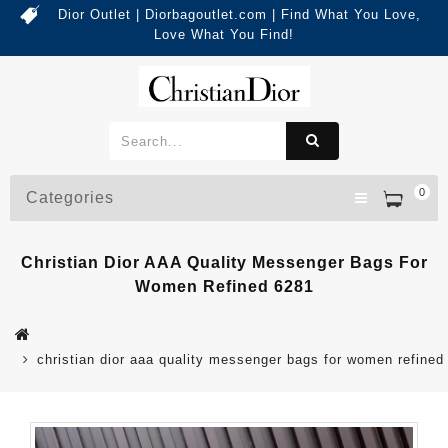
Dior Outlet | Diorbagoutlet.com | Find What You Love,
Love What You Find!
0
Categories
Christian Dior AAA Quality Messenger Bags For
Women Refined 6281
christian dior aaa quality messenger bags for women refined