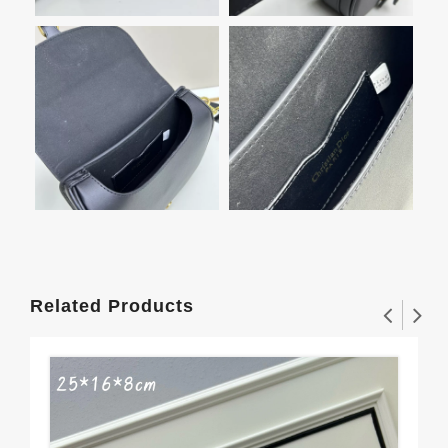
Related Products