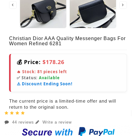
Christian Dior AAA Quality Messenger Bags For
Women Refined 6281
💰 Price:
$178.26
🔥 Stock:
81
pieces left
✅ Status:
Available
⚠️ Discount Ending Soon!
The current price is a limited-time offer and will
return to the original soon.
44 reviews
Write a review