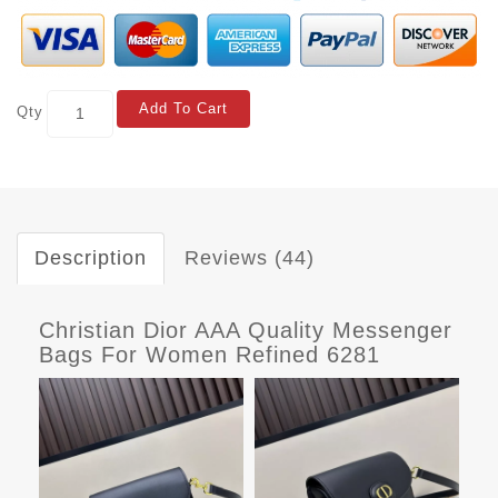
Add To Cart
Qty
Description
Reviews (44)
Christian Dior AAA Quality Messenger
Bags For Women Refined 6281