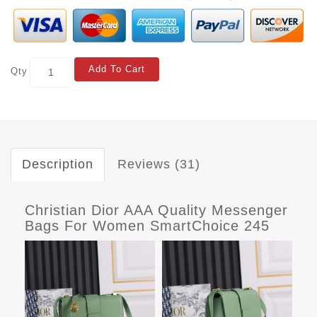
Add To Cart
Qty
Description
Reviews (31)
Christian Dior AAA Quality Messenger
Bags For Women SmartChoice 245