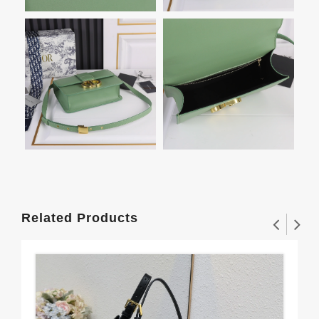
Related Products