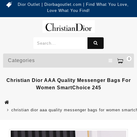
Dior Outlet | Diorbagoutlet.com | Find What You Love,
Love What You Find!
0
Categories
Christian Dior AAA Quality Messenger Bags For
Women SmartChoice 245
christian dior aaa quality messenger bags for women smartc