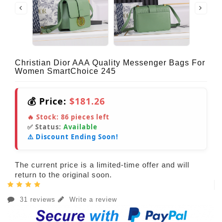
Christian Dior AAA Quality Messenger Bags For
Women SmartChoice 245
💰 Price:
$181.26
🔥 Stock:
86
pieces left
✅ Status:
Available
⚠️ Discount Ending Soon!
The current price is a limited-time offer and will
return to the original soon.
31 reviews
Write a review