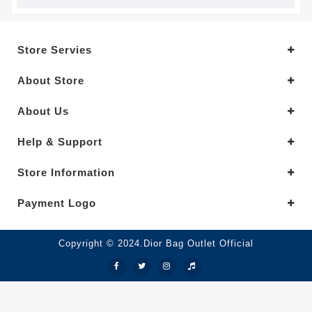
Store Servies
About Store
About Us
Help & Support
Store Information
Payment Logo
Copyright © 2024.Dior Bag Outlet Official