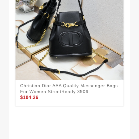
Chr
Fo
$1
Christian Dior AAA Quality Messenger Bags
For Women StreetReady 3906
$184.26