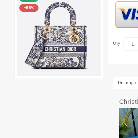
Qty
Descripti
Chris