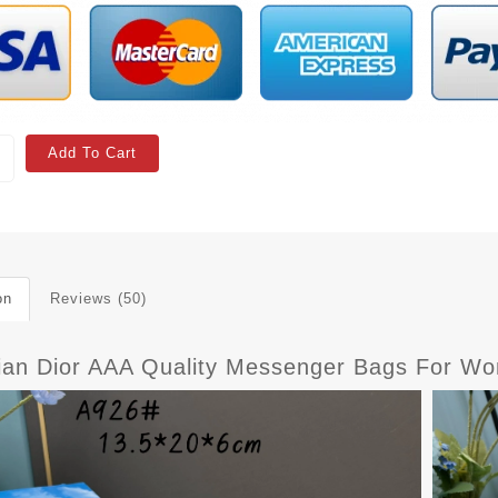
Add To Cart
on
Reviews (50)
tian Dior AAA Quality Messenger Bags For 