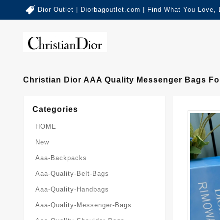
Dior Outlet | Diorbagoutlet.com | Find What You Love,
Christian Dior AAA Quality Messenger Bags 
Categories
HOME
New
Aaa-Backpacks
Aaa-Quality-Belt-Bags
Aaa-Quality-Handbags
Aaa-Quality-Messenger-Bags