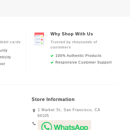
Why Shop With Us
debit cards
Trusted by thousands of
customers
rity
100% Authentic Products
ticity
Responsive Customer Support
oor
Store Information
1 Market St, San Francisco, CA
94105