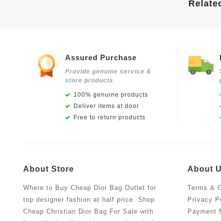
Relate
Assured Purchase
Provide genuine service &
store products
100% genuine products
Deliver items at door
Free to return products
About Store
About 
Where to Buy Cheap Dior Bag Outlet for
Terms & C
top designer fashion at half price. Shop
Privacy P
Cheap Christian Dior Bag For Sale with
Payment 