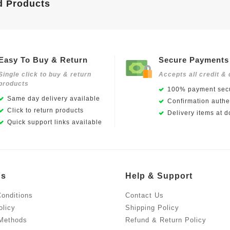
d Products
Easy To Buy & Return
Secure Payments
Single click to buy & return
Accepts all credit & 
products
100% payment secu
Same day delivery available
Confirmation authen
Click to return products
Delivery items at d
Quick support links available
Us
Help & Support
onditions
Contact Us
olicy
Shipping Policy
Methods
Refund & Return Policy