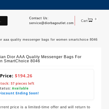
Contact Us:
0
.
Cart
service@diorbagoutlet.com
ior aaa quality messenger bags for women smartchoice 8046
tian Dior AAA Quality Messenger Bags For
 SmartChoice 8046
 Price:
$194.26
Stock:
57
pieces left
Status:
Available
Discount Ending Soon!
rent price is a limited-time offer and will return to