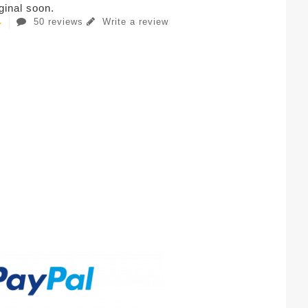
iginal soon.
50 reviews
Write a review