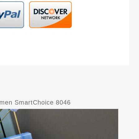
Women SmartChoice 8046