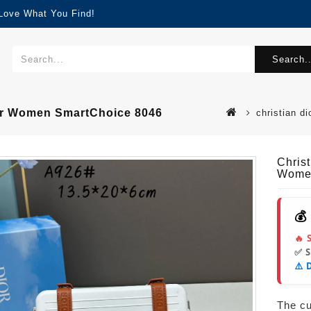
 Love What You Find!
Search..
For Women SmartChoice 8046
christian d
Chris
Women
💰
🔥 
✅ 
⚠️ 
The cur