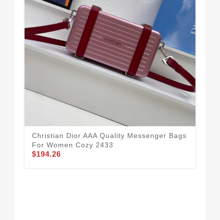
Christian Dior AAA Quality Messenger Bags
For Women Cozy 2433
$194.26
Chr
For
$1