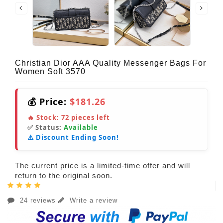
Christian Dior AAA Quality Messenger Bags For
Women Soft 3570
💰 Price:
$181.26
🔥 Stock:
72
pieces left
✅ Status:
Available
⚠️ Discount Ending Soon!
The current price is a limited-time offer and will
return to the original soon.
24 reviews
Write a review