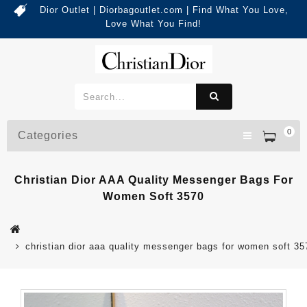
Dior Outlet | Diorbagoutlet.com | Find What You Love,
Love What You Find!
0
Categories
Christian Dior AAA Quality Messenger Bags For
Women Soft 3570
christian dior aaa quality messenger bags for women soft 35