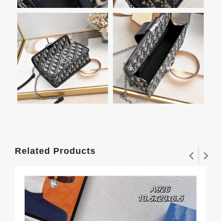
Related Products