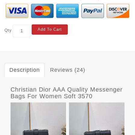
Add To Cart
Qty
Description
Reviews (24)
Christian Dior AAA Quality Messenger
Bags For Women Soft 3570