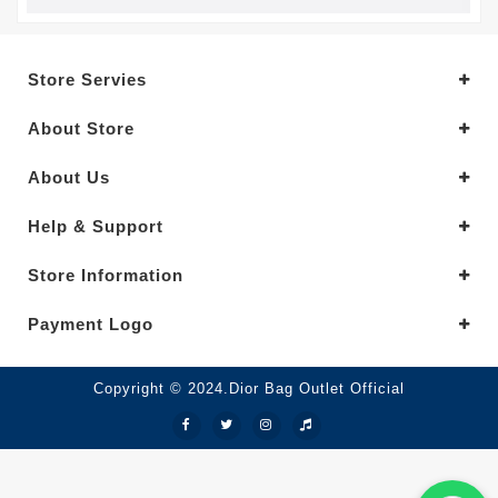
Store Servies
About Store
About Us
Help & Support
Store Information
Payment Logo
Copyright © 2024.Dior Bag Outlet Official