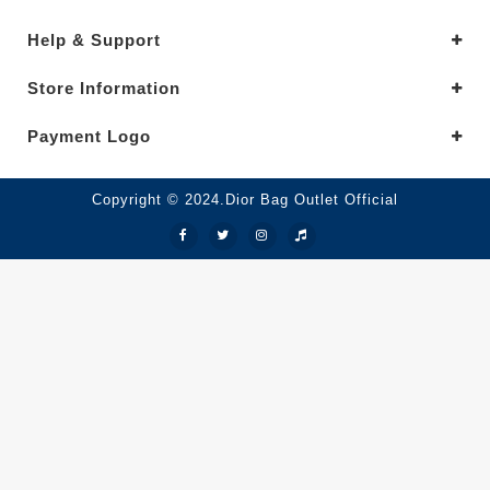
Help & Support
Store Information
Payment Logo
Copyright © 2024.Dior Bag Outlet Official