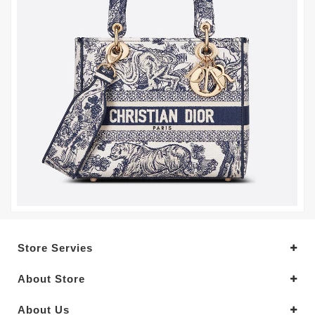
Store Servies
About Store
About Us