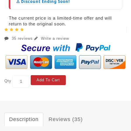
⚠️ Discount Ending Soon!
The current price is a limited-time offer and will
return to the original soon.
35 reviews
Write a review
Add To Cart
Qty
Description
Reviews (35)