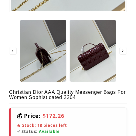
Christian Dior AAA Quality Messenger Bags For
Women Sophisticated 2204
💰 Price:
$172.26
🔥 Stock:
18
pieces left
✅ Status:
Available