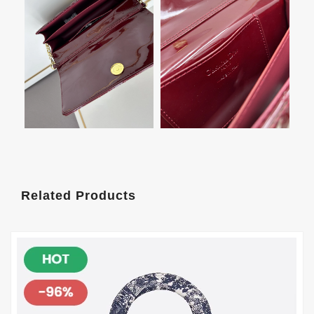
Related Products