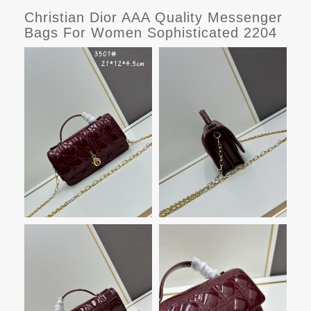
Christian Dior AAA Quality Messenger
Bags For Women Sophisticated 2204