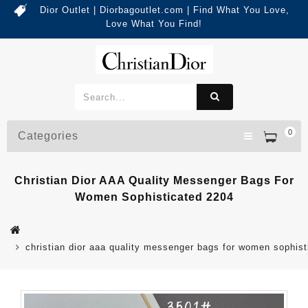
Dior Outlet | Diorbagoutlet.com | Find What You Love,
Love What You Find!
0
Categories
Christian Dior AAA Quality Messenger Bags For
Women Sophisticated 2204
christian dior aaa quality messenger bags for women sophis