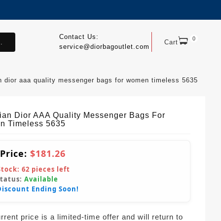
Contact Us:
0
.
Cart
service@diorbagoutlet.com
an dior aaa quality messenger bags for women timeless 5635
tian Dior AAA Quality Messenger Bags For
 Timeless 5635
 Price:
$181.26
Stock:
62
pieces left
Status:
Available
Discount Ending Soon!
rent price is a limited-time offer and will return to