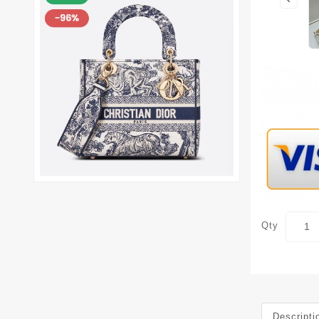
Qty
Descripti