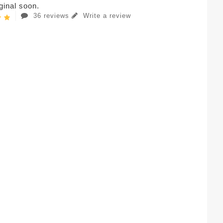
iginal soon.
36 reviews
Write a review