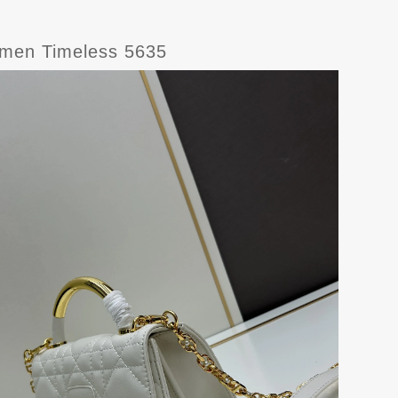
omen Timeless 5635