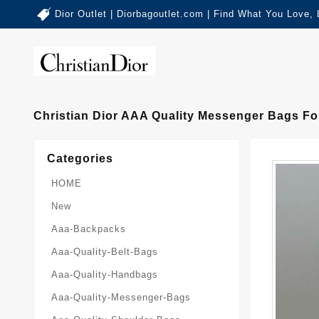
Dior Outlet | Diorbagoutlet.com | Find What You Love,
Christian Dior AAA Quality Messenger Bags F
Categories
HOME
New
Aaa-Backpacks
Aaa-Quality-Belt-Bags
Aaa-Quality-Handbags
Aaa-Quality-Messenger-Bags