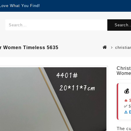
 Love What You Find!
Search..
or Women Timeless 5635
christi
Chris
Women
💰
🔥 
✅ 
⚠️ 
The cur