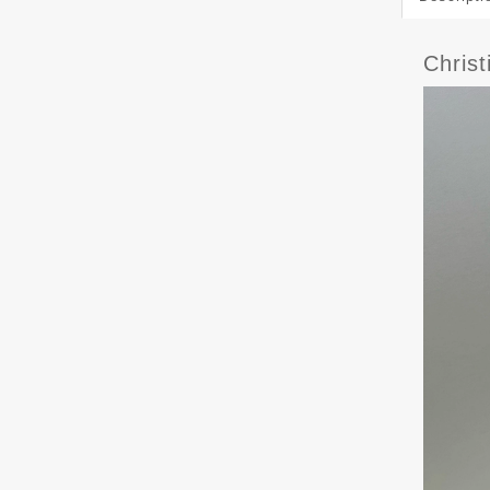
Chris