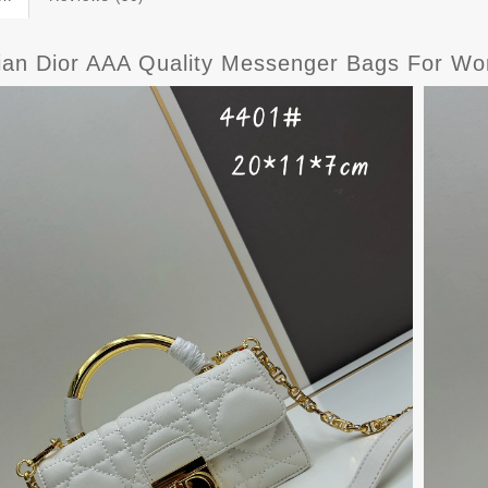
tian Dior AAA Quality Messenger Bags For W