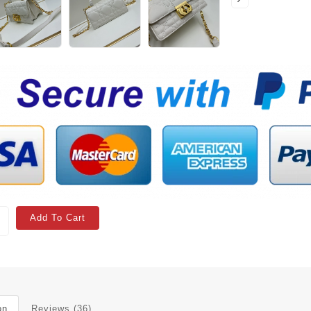
Add To Cart
on
Reviews (36)