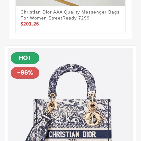
Christian Dior AAA Quality Messenger Bags
Chr
For Women StreetReady 7299
Sle
$201.26
$1