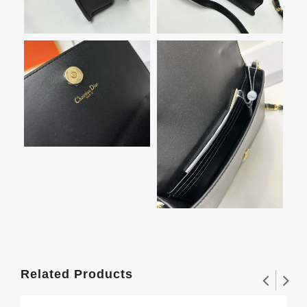
Related Products