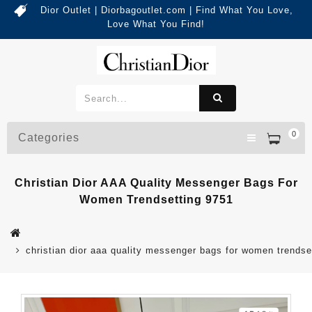
Dior Outlet | Diorbagoutlet.com | Find What You Love,
Love What You Find!
0
Categories
Christian Dior AAA Quality Messenger Bags For
Women Trendsetting 9751
christian dior aaa quality messenger bags for women trendse