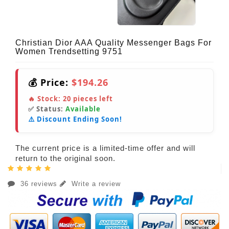
Christian Dior AAA Quality Messenger Bags For
Women Trendsetting 9751
💰 Price:
$194.26
🔥 Stock:
20
pieces left
✅ Status:
Available
⚠️ Discount Ending Soon!
The current price is a limited-time offer and will
return to the original soon.
36 reviews
Write a review