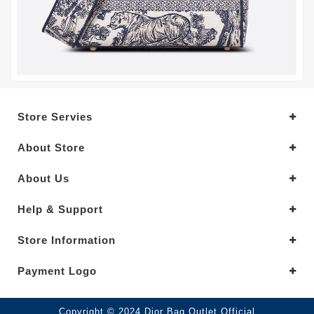
Store Servies
About Store
About Us
Help & Support
Store Information
Payment Logo
Copyright © 2024.Dior Bag Outlet Official