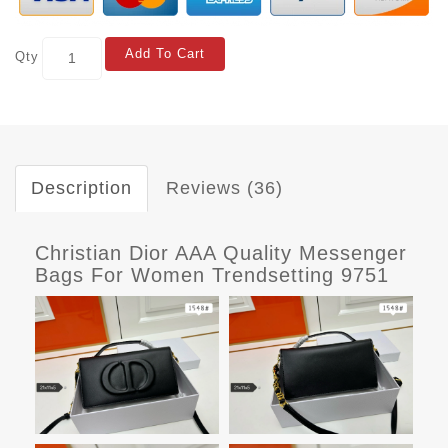
Add To Cart
Qty
Description
Reviews (36)
Christian Dior AAA Quality Messenger
Bags For Women Trendsetting 9751