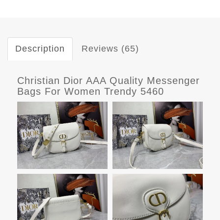
Description
Reviews (65)
Christian Dior AAA Quality Messenger
Bags For Women Trendy 5460