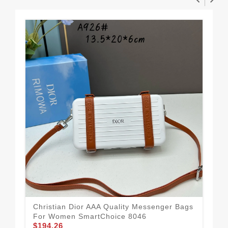
Christian Dior AAA Quality Messenger Bags
For Women SmartChoice 8046
$194.26