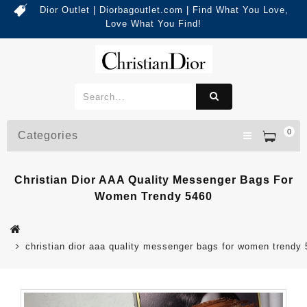
Dior Outlet | Diorbagoutlet.com | Find What You Love,
Love What You Find!
0
Categories
Christian Dior AAA Quality Messenger Bags For
Women Trendy 5460
christian dior aaa quality messenger bags for women trendy