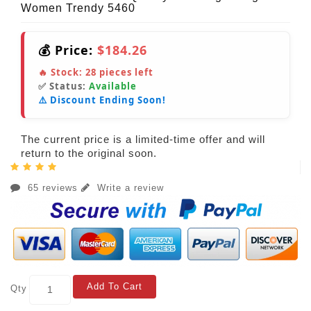
Women Trendy 5460
💰 Price:
$184.26
🔥 Stock:
28
pieces left
✅ Status:
Available
⚠️ Discount Ending Soon!
The current price is a limited-time offer and will
return to the original soon.
65 reviews
Write a review
Add To Cart
Qty