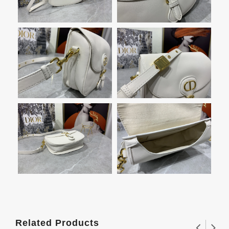
Related Products