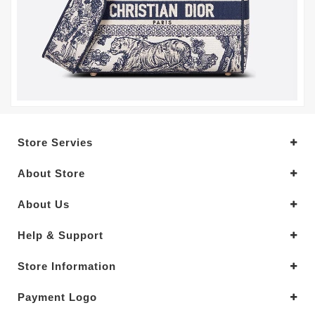
Store Servies
About Store
About Us
Help & Support
Store Information
Payment Logo