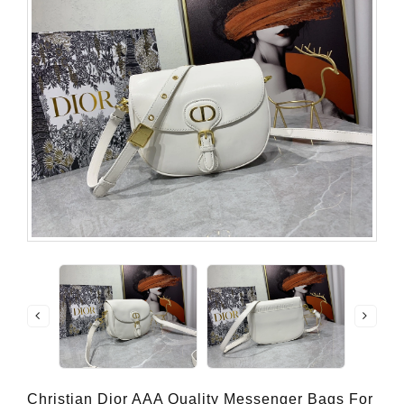
Christian Dior AAA Quality Messenger Bags For