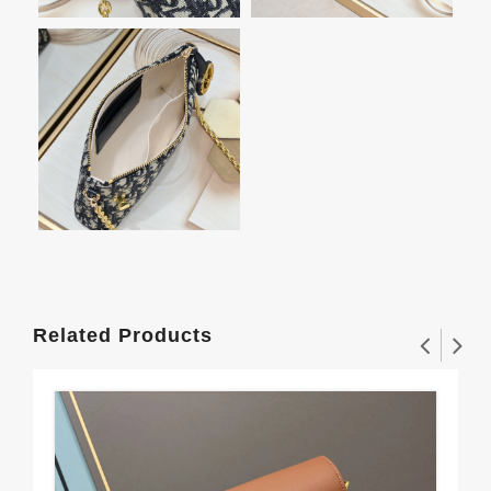
Related Products