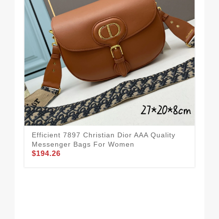
Efficient 7897 Christian Dior AAA Quality
Bre
Messenger Bags For Women
Me
$194.26
$1