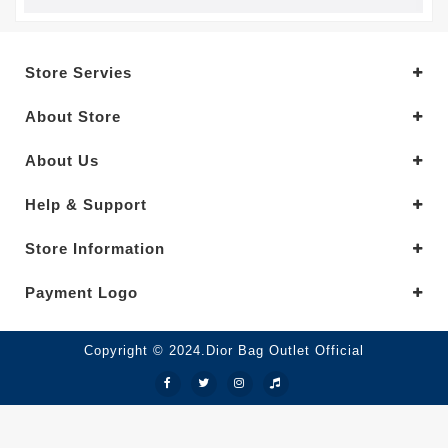
Store Servies
About Store
About Us
Help & Support
Store Information
Payment Logo
Copyright © 2024.Dior Bag Outlet Official