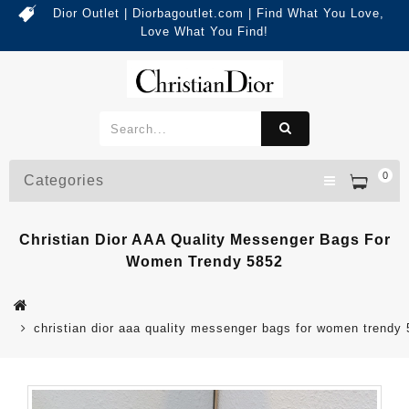
Dior Outlet | Diorbagoutlet.com | Find What You Love,
Love What You Find!
0
Categories
Christian Dior AAA Quality Messenger Bags For
Women Trendy 5852
christian dior aaa quality messenger bags for women trendy