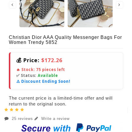
Christian Dior AAA Quality Messenger Bags For
Women Trendy 5852
💰 Price:
$172.26
🔥 Stock:
75
pieces left
✅ Status:
Available
⚠️ Discount Ending Soon!
The current price is a limited-time offer and will
return to the original soon.
25 reviews
Write a review