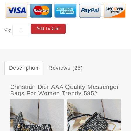
Add To Cart
Qty
Description
Reviews (25)
Christian Dior AAA Quality Messenger
Bags For Women Trendy 5852