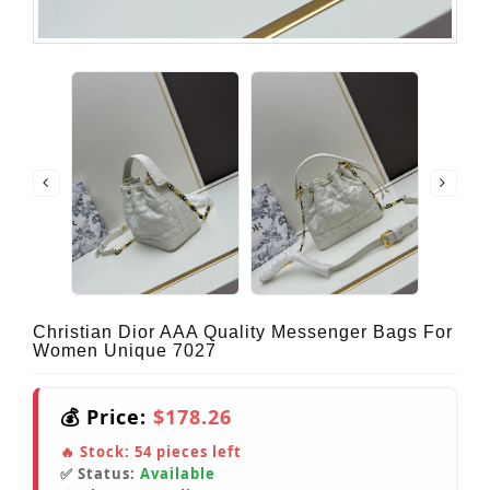
Christian Dior AAA Quality Messenger Bags For
Women Unique 7027
💰 Price:
$178.26
🔥 Stock:
54
pieces left
✅ Status:
Available