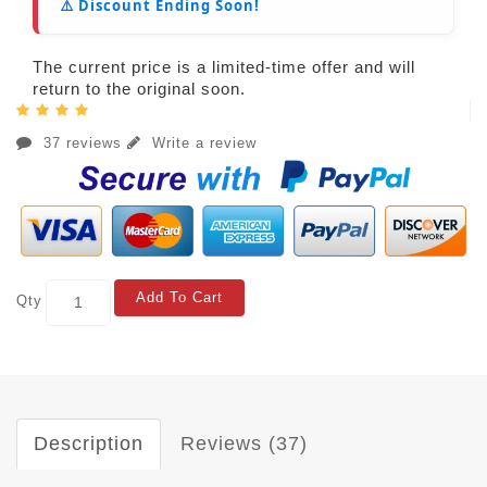
⚠️ Discount Ending Soon!
The current price is a limited-time offer and will
return to the original soon.
37 reviews
Write a review
Add To Cart
Qty
Description
Reviews (37)