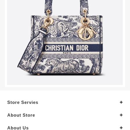
Store Servies
About Store
About Us