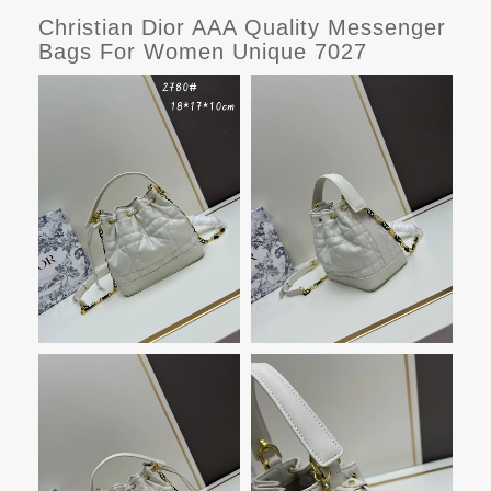
Christian Dior AAA Quality Messenger
Bags For Women Unique 7027