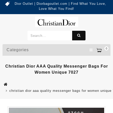
Dior Outlet | Diorbagoutlet.com | Find What You Love,
Love What You Find!
0
Categories
Christian Dior AAA Quality Messenger Bags For
Women Unique 7027
christian dior aaa quality messenger bags for women unique