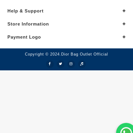
Help & Support
Store Information
Payment Logo
Copyright © 2024.Dior Bag Outlet Official