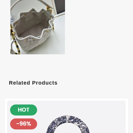
Related Products