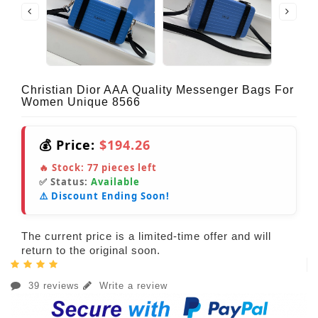
Christian Dior AAA Quality Messenger Bags For
Women Unique 8566
💰 Price:
$194.26
🔥 Stock:
77
pieces left
✅ Status:
Available
⚠️ Discount Ending Soon!
The current price is a limited-time offer and will
return to the original soon.
39 reviews
Write a review