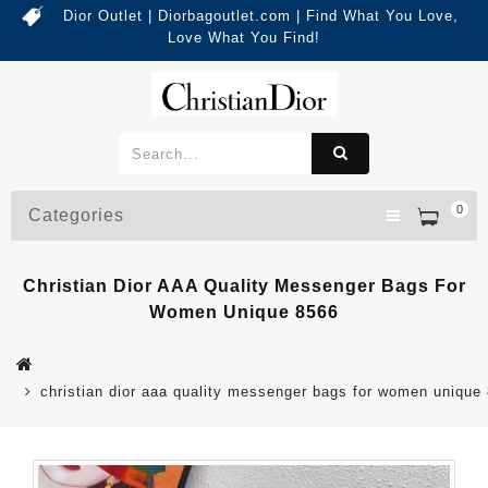
Dior Outlet | Diorbagoutlet.com | Find What You Love,
Love What You Find!
0
Categories
Christian Dior AAA Quality Messenger Bags For
Women Unique 8566
christian dior aaa quality messenger bags for women unique