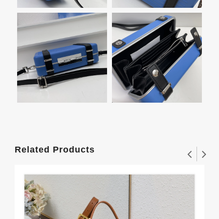
Related Products