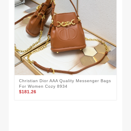
Chr
Fo
$1
Christian Dior AAA Quality Messenger Bags
For Women Cozy 8934
$181.26