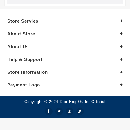
Store Servies
About Store
About Us
Help & Support
Store Information
Payment Logo
Copyright © 2024.Dior Bag Outlet Official