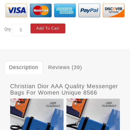
Add To Cart
Qty
Description
Reviews (39)
Christian Dior AAA Quality Messenger
Bags For Women Unique 8566