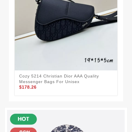
Com
Qua
$1
Cozy 5214 Christian Dior AAA Quality
Messenger Bags For Unisex
$178.26