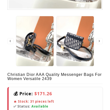
Christian Dior AAA Quality Messenger Bags For
Women Versatile 2439
💰 Price:
$171.26
🔥 Stock:
31
pieces left
✅ Status:
Available