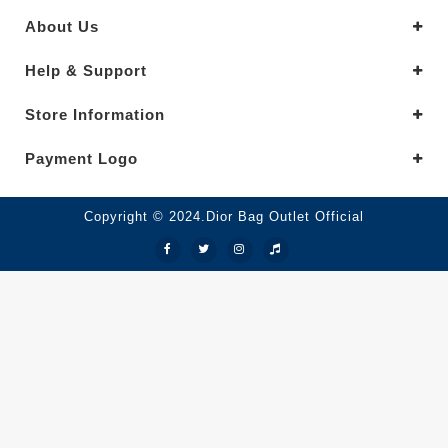
About Us
Help & Support
Store Information
Payment Logo
Copyright © 2024.Dior Bag Outlet Official