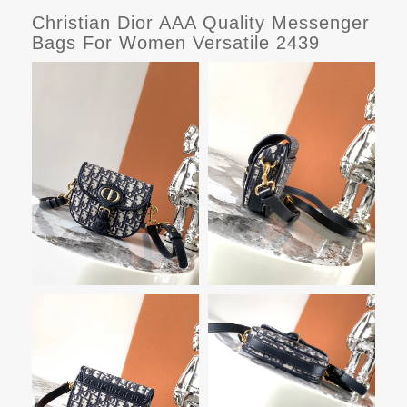
Christian Dior AAA Quality Messenger
Bags For Women Versatile 2439