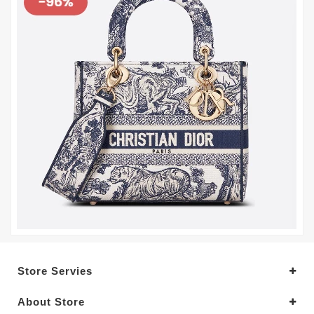
Store Servies
About Store