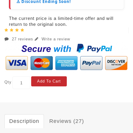
⚠️ Discount Ending Soon!
The current price is a limited-time offer and will
return to the original soon.
27 reviews
Write a review
Add To Cart
Qty
Description
Reviews (27)