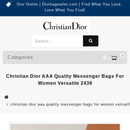
Dior Outlet | Diorbagoutlet.com | Find What You Love,
Love What You Find!
0
Categories
Christian Dior AAA Quality Messenger Bags For
Women Versatile 2439
christian dior aaa quality messenger bags for women versati