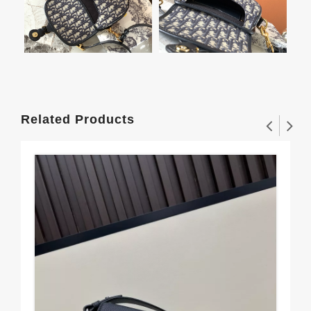
Related Products