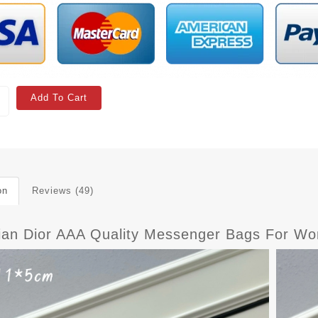
Add To Cart
on
Reviews (49)
tian Dior AAA Quality Messenger Bags For Wo