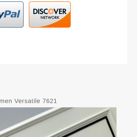
men Versatile 7621