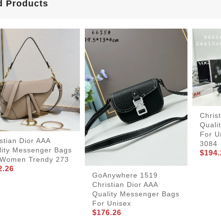
d Products
Chris
Quali
For U
stian Dior AAA
3084
lity Messenger Bags
$194.
 Women Trendy 273
2.26
GoAnywhere 1519
Christian Dior AAA
Quality Messenger Bags
For Unisex
$176.26