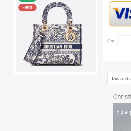
Qty
Descripti
Chris