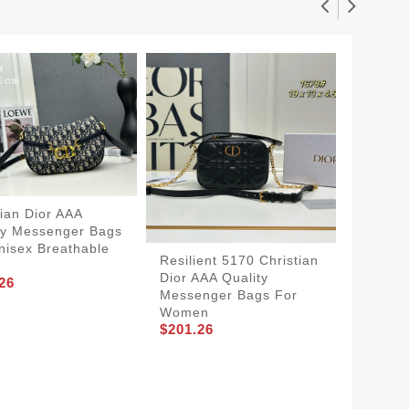
tian Dior AAA
ty Messenger Bags
nisex Breathable
Resilient 5170 Christian
Christi
Dior AAA Quality
Qualit
26
Messenger Bags For
For W
Women
SmartC
$201.26
$194.2