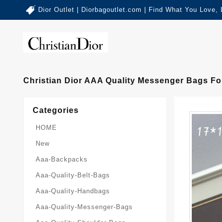
Dior Outlet | Diorbagoutlet.com | Find What You Love,
Christian Dior AAA Quality Messenger Bags Fo
Categories
HOME
New
Aaa-Backpacks
Aaa-Quality-Belt-Bags
Aaa-Quality-Handbags
Aaa-Quality-Messenger-Bags