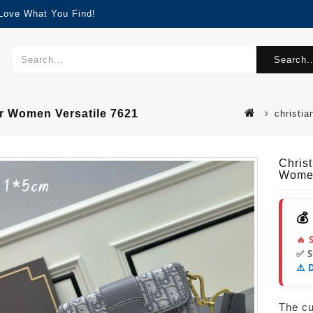
 Love What You Find!
Search..
r Women Versatile 7621
christi
Chris
Women
💰
🔥 
✅ 
⚠️ 
The cur