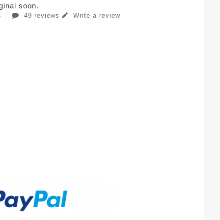
iginal soon.
49 reviews
Write a review