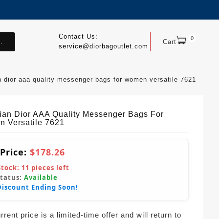
Contact Us:
0
.
Cart
service@diorbagoutlet.com
an dior aaa quality messenger bags for women versatile 7621
tian Dior AAA Quality Messenger Bags For
 Versatile 7621
 Price:
$178.26
Stock:
11
pieces left
Status:
Available
Discount Ending Soon!
rent price is a limited-time offer and will return to