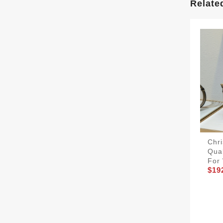
Relate
Chri
Qua
For
$19