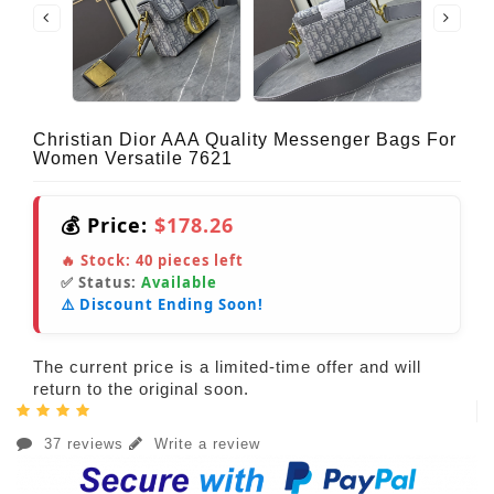
Christian Dior AAA Quality Messenger Bags For
Women Versatile 7621
💰 Price:
$178.26
🔥 Stock:
40
pieces left
✅ Status:
Available
⚠️ Discount Ending Soon!
The current price is a limited-time offer and will
return to the original soon.
37 reviews
Write a review