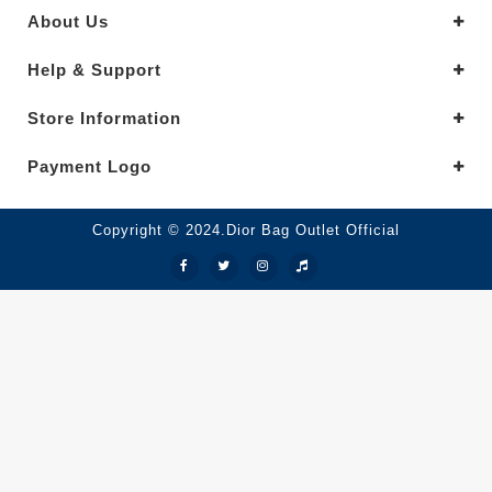
About Us
Help & Support
Store Information
Payment Logo
Copyright © 2024.Dior Bag Outlet Official