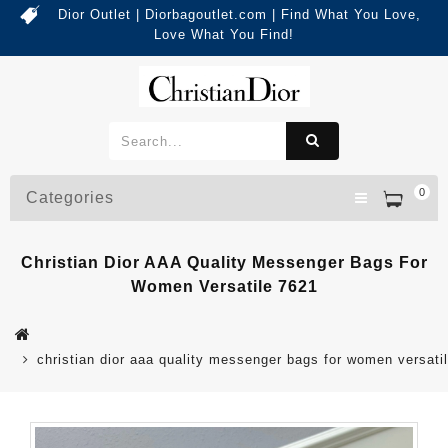
Dior Outlet | Diorbagoutlet.com | Find What You Love,
Love What You Find!
0
Categories
Christian Dior AAA Quality Messenger Bags For
Women Versatile 7621
christian dior aaa quality messenger bags for women versati