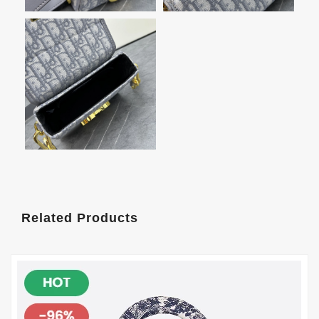
Related Products