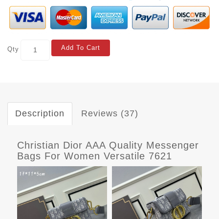
Add To Cart
Qty
Description
Reviews (37)
Christian Dior AAA Quality Messenger
Bags For Women Versatile 7621