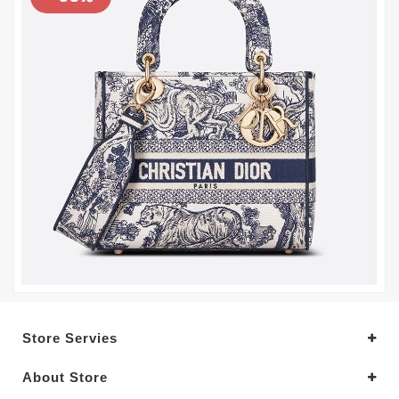
Store Servies
About Store