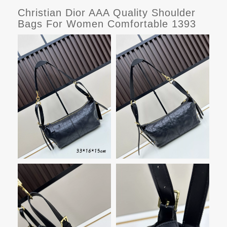
Christian Dior AAA Quality Shoulder
Bags For Women Comfortable 1393