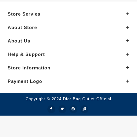
Store Servies
About Store
About Us
Help & Support
Store Information
Payment Logo
Copyright © 2024.Dior Bag Outlet Official