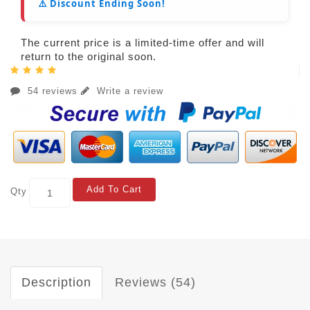
⚠️ Discount Ending Soon!
The current price is a limited-time offer and will
return to the original soon.
54 reviews
Write a review
Add To Cart
Qty
Description
Reviews (54)