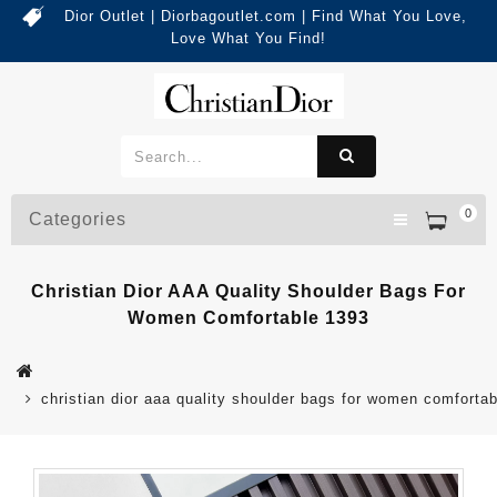
Dior Outlet | Diorbagoutlet.com | Find What You Love,
Love What You Find!
0
Categories
Christian Dior AAA Quality Shoulder Bags For
Women Comfortable 1393
christian dior aaa quality shoulder bags for women comforta