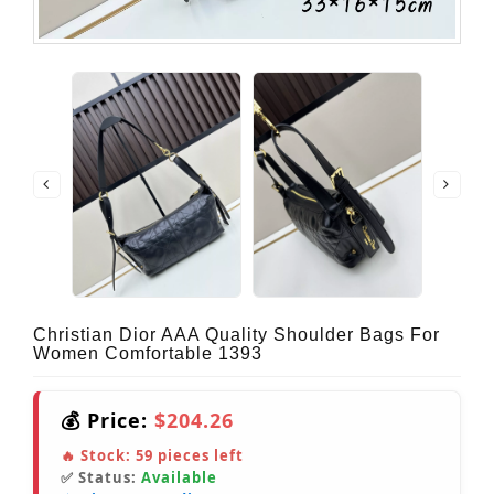
Christian Dior AAA Quality Shoulder Bags For
Women Comfortable 1393
💰 Price:
$204.26
🔥 Stock:
59
pieces left
✅ Status:
Available