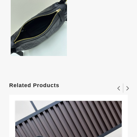
Related Products