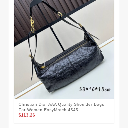
All
Sh
$1
Christian Dior AAA Quality Shoulder Bags
For Women EasyMatch 4545
$113.26