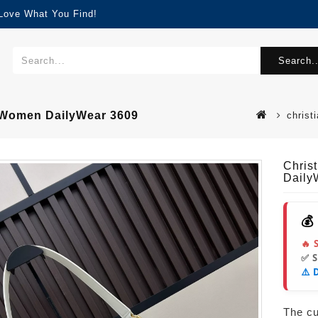
 Love What You Find!
Search..
r Women DailyWear 3609
christ
Chris
Daily
💰
🔥 
✅ 
⚠️ 
The cur