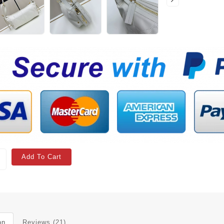
Add To Cart
on
Reviews (21)