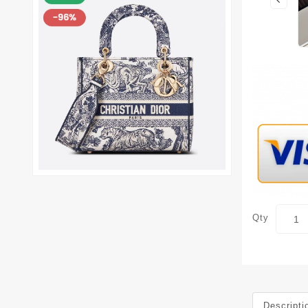
Qty
Descripti