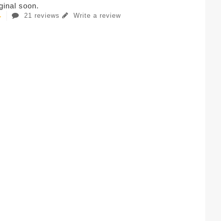
iginal soon.
21 reviews
Write a review