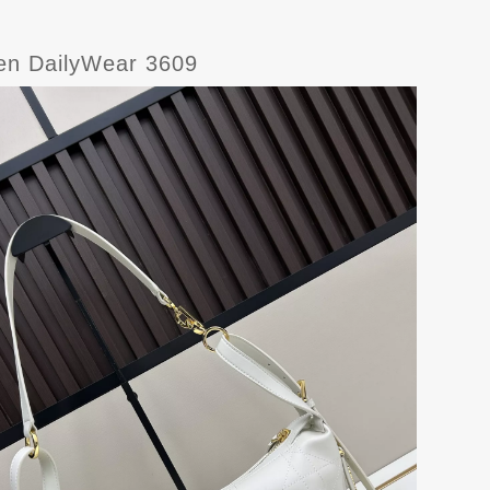
men DailyWear 3609