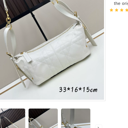
the or
-Bags
acks
s