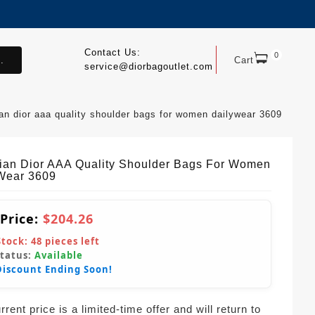
Contact Us:
0
.
Cart
service@diorbagoutlet.com
ian dior aaa quality shoulder bags for women dailywear 3609
tian Dior AAA Quality Shoulder Bags For Women
Wear 3609
 Price:
$204.26
Stock:
48
pieces left
Status:
Available
Discount Ending Soon!
rent price is a limited-time offer and will return to