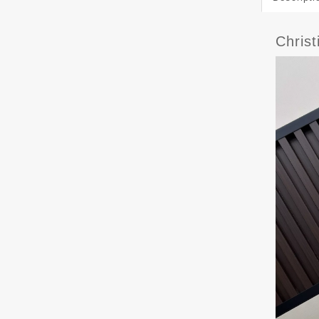
Chris