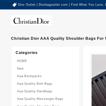
Dior Outlet | Diorbagoutlet.com | Find What You Love,
Christian Dior AAA Quality Shoulder Bags Fo
Categories
HOME
New
Aaa-Backpacks
Aaa-Quality-Belt-Bags
Aaa-Quality-Handbags
Aaa-Quality-Messenger-Bags