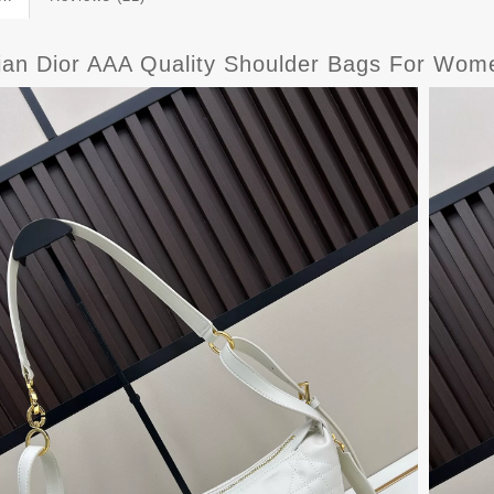
tian Dior AAA Quality Shoulder Bags For Wo