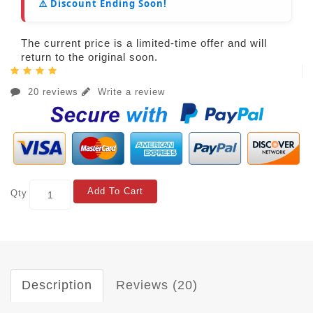
⚠️ Discount Ending Soon!
The current price is a limited-time offer and will
return to the original soon.
20 reviews
Write a review
Add To Cart
Qty
Description
Reviews (20)