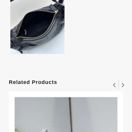
Related Products