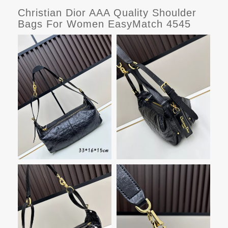
Christian Dior AAA Quality Shoulder
Bags For Women EasyMatch 4545