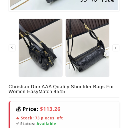
Christian Dior AAA Quality Shoulder Bags For
Women EasyMatch 4545
💰 Price:
$113.26
🔥 Stock:
73
pieces left
✅ Status:
Available