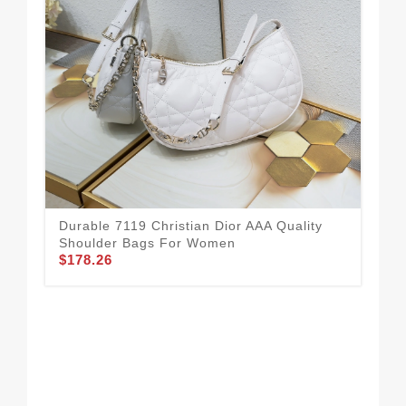
Chr
Durable 7119 Christian Dior AAA Quality
For
Shoulder Bags For Women
$1
$178.26