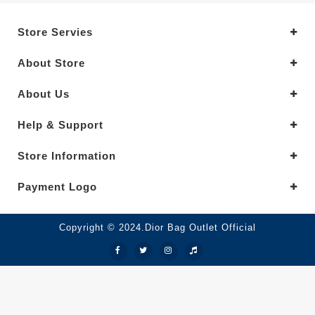
Store Servies
About Store
About Us
Help & Support
Store Information
Payment Logo
Copyright © 2024.Dior Bag Outlet Official