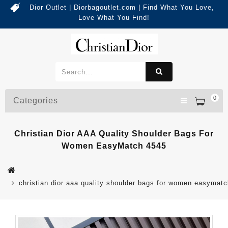
Dior Outlet | Diorbagoutlet.com | Find What You Love,
Love What You Find!
0
Categories
Christian Dior AAA Quality Shoulder Bags For
Women EasyMatch 4545
christian dior aaa quality shoulder bags for women easymat