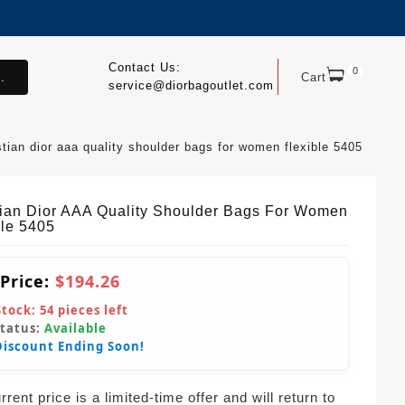
Contact Us:
0
.
Cart
service@diorbagoutlet.com
stian dior aaa quality shoulder bags for women flexible 5405
tian Dior AAA Quality Shoulder Bags For Women
ble 5405
 Price:
$194.26
Stock:
54
pieces left
Status:
Available
Discount Ending Soon!
rent price is a limited-time offer and will return to