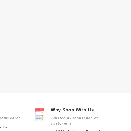
Why Shop With Us
debit cards
Trusted by thousands of
customers
rity