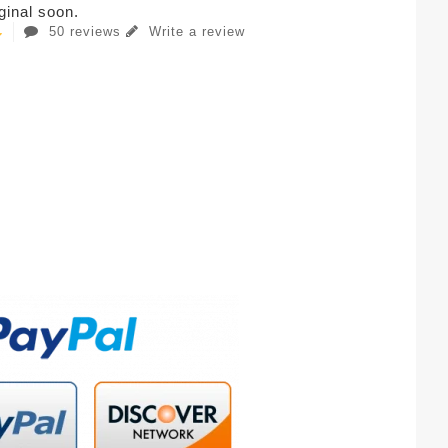
iginal soon.
50 reviews
Write a review