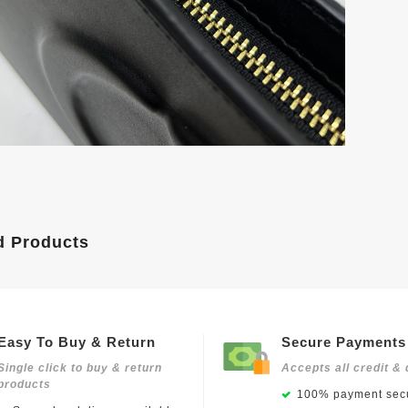
d Products
Easy To Buy & Return
Secure Payments
Single click to buy & return
Accepts all credit & 
products
100% payment secu