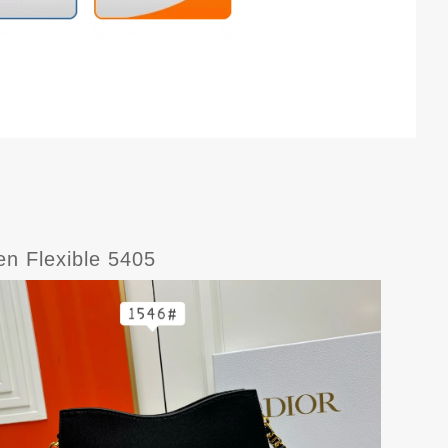
en Flexible 5405