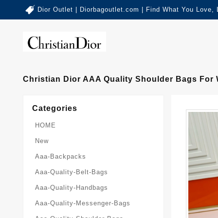
Dior Outlet | Diorbagoutlet.com | Find What You Love,
Christian Dior AAA Quality Shoulder Bags For
Categories
HOME
New
Aaa-Backpacks
Aaa-Quality-Belt-Bags
Aaa-Quality-Handbags
Aaa-Quality-Messenger-Bags