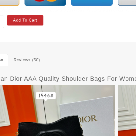
Add To Cart
on
Reviews (50)
tian Dior AAA Quality Shoulder Bags For Wom