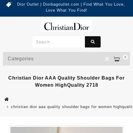
Dior Outlet | Diorbagoutlet.com | Find What You Love,
Love What You Find!
0
Categories
Christian Dior AAA Quality Shoulder Bags For
Women HighQuality 2718
christian dior aaa quality shoulder bags for women highquali