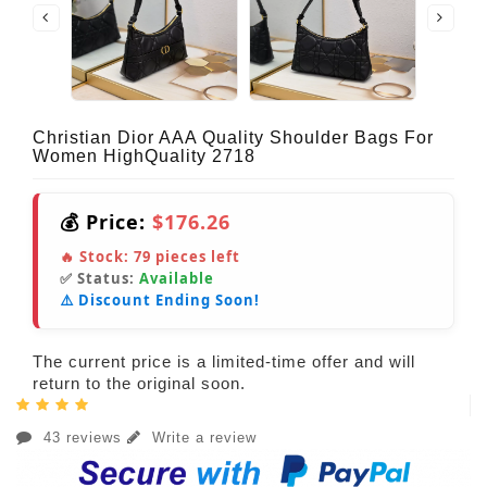
Christian Dior AAA Quality Shoulder Bags For
Women HighQuality 2718
💰 Price:
$176.26
🔥 Stock:
79
pieces left
✅ Status:
Available
⚠️ Discount Ending Soon!
The current price is a limited-time offer and will
return to the original soon.
43 reviews
Write a review