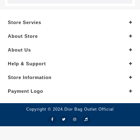
Store Servies
About Store
About Us
Help & Support
Store Information
Payment Logo
Copyright © 2024.Dior Bag Outlet Official