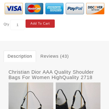
Add To Cart
Qty
Description
Reviews (43)
Christian Dior AAA Quality Shoulder
Bags For Women HighQuality 2718