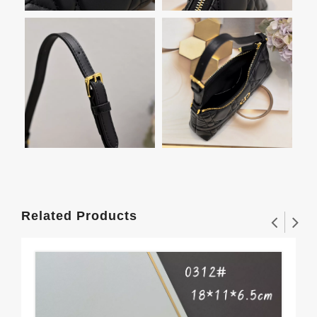
Related Products