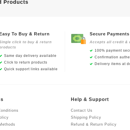
d Products
Easy To Buy & Return
Secure Payments
Single click to buy & return
Accepts all credit & 
products
100% payment secu
Same day delivery available
Confirmation authen
Click to return products
Delivery items at d
Quick support links available
Us
Help & Support
onditions
Contact Us
olicy
Shipping Policy
Methods
Refund & Return Policy