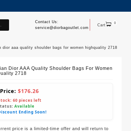
Contact Us:
0
.
Cart
service@diorbagoutlet.com
an dior aaa quality shoulder bags for women highquality 2718
tian Dior AAA Quality Shoulder Bags For Women
uality 2718
 Price:
$176.26
Stock:
60
pieces left
Status:
Available
Discount Ending Soon!
rent price is a limited-time offer and will return to