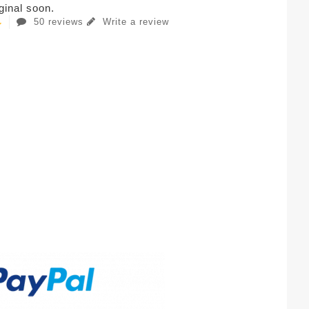
iginal soon.
50 reviews
Write a review