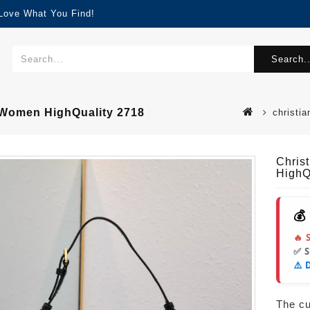
 Love What You Find!
Search..
 Women HighQuality 2718
christi
Chris
HighQ
💰
🔥 
✅ 
⚠️ 
The cur