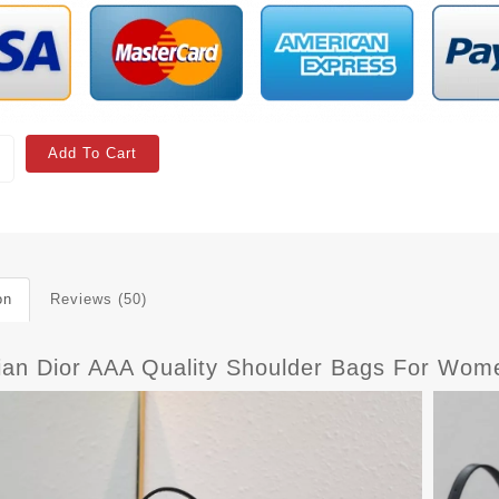
Add To Cart
on
Reviews (50)
tian Dior AAA Quality Shoulder Bags For Wom