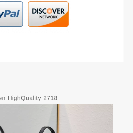
en HighQuality 2718