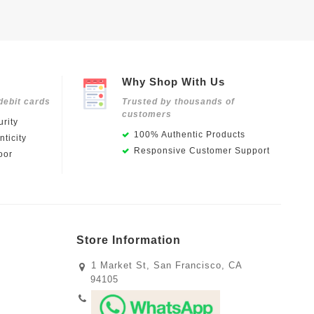
Why Shop With Us
debit cards
Trusted by thousands of
customers
rity
100% Authentic Products
ticity
Responsive Customer Support
oor
Store Information
1 Market St, San Francisco, CA
94105