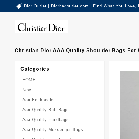
Dior Outlet | Diorbagoutlet.com | Find What You Love,
Christian Dior AAA Quality Shoulder Bags For
Categories
HOME
New
Aaa-Backpacks
Aaa-Quality-Belt-Bags
Aaa-Quality-Handbags
Aaa-Quality-Messenger-Bags