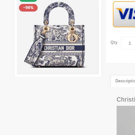
Qty
Descripti
Chris