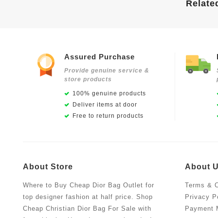
Relate
Assured Purchase
Provide genuine service &
store products
100% genuine products
Deliver items at door
Free to return products
About Store
About 
Where to Buy Cheap Dior Bag Outlet for
Terms & C
top designer fashion at half price. Shop
Privacy P
Cheap Christian Dior Bag For Sale with
Payment 